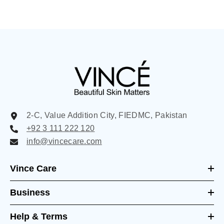
2-C, Value Addition City, FIEDMC, Pakistan
+92 3 111 222 120
info@vincecare.com
Vince Care
Business
Help & Terms