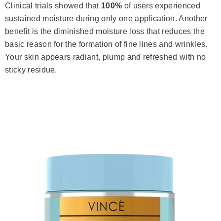
Clinical trials showed that
100%
of users experienced
sustained moisture during only one application. Another
benefit is the diminished moisture loss that reduces the
basic reason for the formation of fine lines and wrinkles.
Your skin appears radiant, plump and refreshed with no
sticky residue.