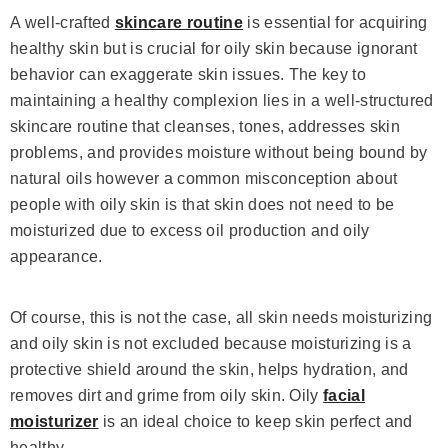
A well-crafted
skincare routine
is essential for acquiring
healthy skin but is crucial for oily skin because ignorant
behavior can exaggerate skin issues. The key to
maintaining a healthy complexion lies in a well-structured
skincare routine that cleanses, tones, addresses skin
problems, and provides moisture without being bound by
natural oils however a common misconception about
people with oily skin is that skin does not need to be
moisturized due to excess oil production and oily
appearance.
Of course, this is not the case, all skin needs moisturizing
and oily skin is not excluded because moisturizing is a
protective shield around the skin, helps hydration, and
removes dirt and grime from oily skin. Oily
facial
moisturizer
is an ideal choice to keep skin perfect and
healthy.