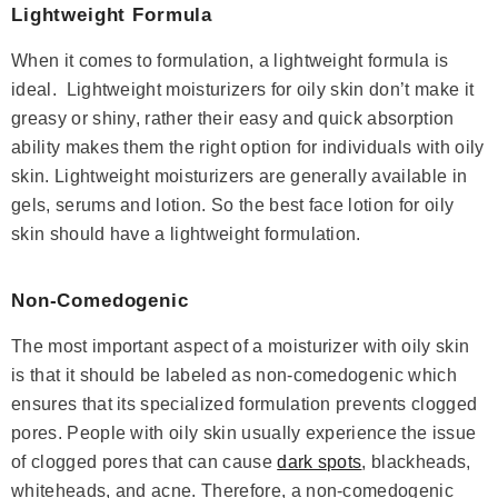
Lightweight Formula
When it comes to formulation, a lightweight formula is
ideal. Lightweight moisturizers for oily skin don’t make it
greasy or shiny, rather their easy and quick absorption
ability makes them the right option for individuals with oily
skin. Lightweight moisturizers are generally available in
( 378 )
gels, serums and lotion. So the best face lotion for oily
Niacinamide + Zinc Serum
skin should have a lightweight formulation.
Rs.1,685
Rs.1,960
Save Rs.275
Non-Comedogenic
ADD TO CART
The most important aspect of a moisturizer with oily skin
is that it should be labeled as non-comedogenic which
ensures that its specialized formulation prevents clogged
pores. People with oily skin usually experience the issue
of clogged pores that can cause
dark spots
, blackheads,
whiteheads, and acne. Therefore, a non-comedogenic