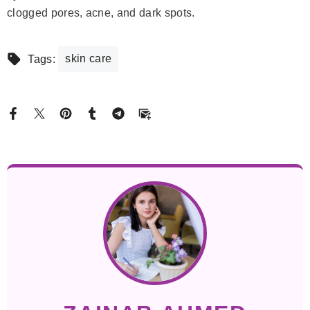
clogged pores, acne, and dark spots.
skin care
Tags: