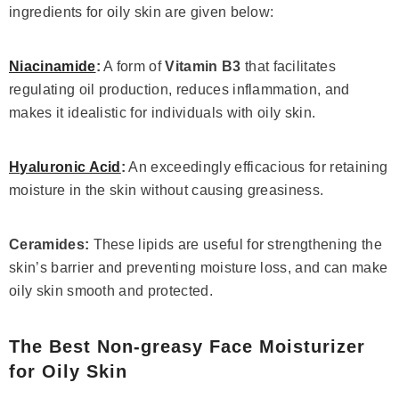
ingredients for oily skin are given below:
Niacinamide
:
A form of
Vitamin B3
that facilitates
regulating oil production, reduces inflammation, and
makes it idealistic for individuals with oily skin.
Hyaluronic Acid
:
An exceedingly efficacious for retaining
moisture in the skin without causing greasiness.
Ceramides:
These lipids are useful for strengthening the
skin’s barrier and preventing moisture loss, and can make
oily skin smooth and protected.
The Best Non-greasy Face Moisturizer
for Oily Skin