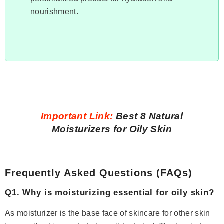
nourishment.
Important Link:
Best 8 Natural
Moisturizers for Oily Skin
Frequently Asked Questions (FAQs)
Q1. Why is moisturizing essential for oily skin?
As moisturizer is the base face of skincare for other skin