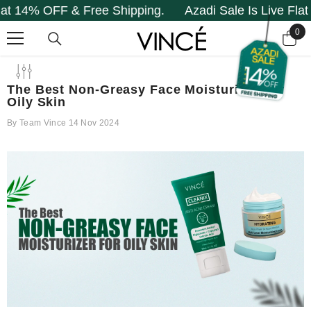
FF & Free Shipping.
Azadi Sale Is Live Flat 14% OFF
SKIP TO CONTENT
0
0
it
The Best Non-Greasy Face Moisturizer For
Oily Skin
By
Team Vince
14 Nov 2024