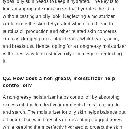
types, oily skin needs to keep it hydrated. The key is to
find an appropriate moisturizer that hydrates the skin
without casting an oily look. Neglecting a moisturizer
could make the skin dehydrated which could lead to
surplus oil production and other related skin concerns
such as clogged pores, blackheads, whiteheads, acne,
and breakouts. Hence, opting for a non-greasy moisturizer
is the best way to moisturize oily skin despite neglecting
it.
Q2. How does a non-greasy moisturizer help
control oil?
A non-greasy moisturizer helps control oil by absorbing
excess oil due to effective ingredients like silica, perlite
and starch. The moisturizer for oily skin helps balance out
oil production which results in preventing clogged pores
while keeping them perfectly hydrated to protect the skin