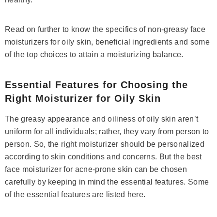
Read on further to know the specifics of non-greasy face
moisturizers for oily skin, beneficial ingredients and some
of the top choices to attain a moisturizing balance.
Essential Features for Choosing the
Right Moisturizer for Oily Skin
The greasy appearance and oiliness of oily skin aren’t
uniform for all individuals; rather, they vary from person to
person. So, the right moisturizer should be personalized
according to skin conditions and concerns. But the best
face moisturizer for acne-prone skin can be chosen
Save 14%
carefully by keeping in mind the essential features. Some
of the essential features are listed here.