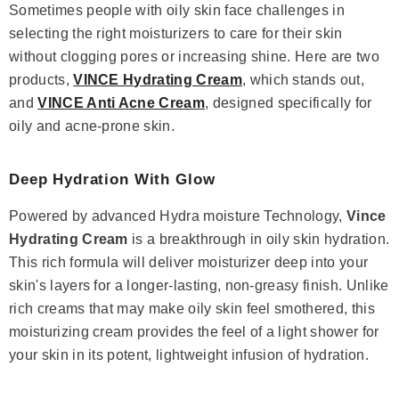
Sometimes people with oily skin face challenges in
selecting the right moisturizers to care for their skin
without clogging pores or increasing shine. Here are two
products,
VINCE Hydrating Cream
, which stands out,
and
VINCE Anti Acne Cream
, designed specifically for
oily and acne-prone skin.
Deep Hydration With Glow
Powered by advanced Hydra moisture Technology,
Vince
Hydrating Cream
is a breakthrough in oily skin hydration.
This rich formula will deliver moisturizer deep into your
skin's layers for a longer-lasting, non-greasy finish. Unlike
rich creams that may make oily skin feel smothered, this
moisturizing cream provides the feel of a light shower for
your skin in its potent, lightweight infusion of hydration.