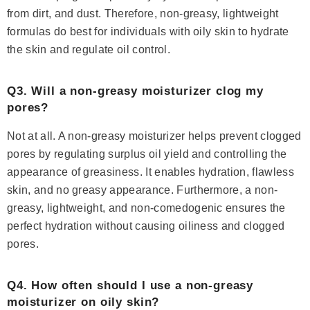
from dirt, and dust. Therefore, non-greasy, lightweight
formulas do best for individuals with oily skin to hydrate
the skin and regulate oil control.
Q3. Will a non-greasy moisturizer clog my
pores?
Not at all. A non-greasy moisturizer helps prevent clogged
pores by regulating surplus oil yield and controlling the
appearance of greasiness. It enables hydration, flawless
skin, and no greasy appearance. Furthermore, a non-
greasy, lightweight, and non-comedogenic ensures the
perfect hydration without causing oiliness and clogged
pores.
Q4. How often should I use a non-greasy
moisturizer on oily skin?