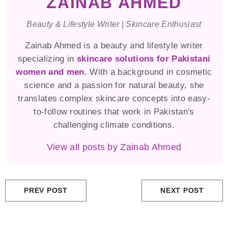
ZAINAB AHMED
Beauty & Lifestyle Writer | Skincare Enthusiast
Zainab Ahmed is a beauty and lifestyle writer
specializing in
skincare solutions for Pakistani
women and men.
With a background in cosmetic
science and a passion for natural beauty, she
translates complex skincare concepts into easy-
to-follow routines that work in Pakistan's
challenging climate conditions.
View all posts by Zainab Ahmed
PREV POST
NEXT POST