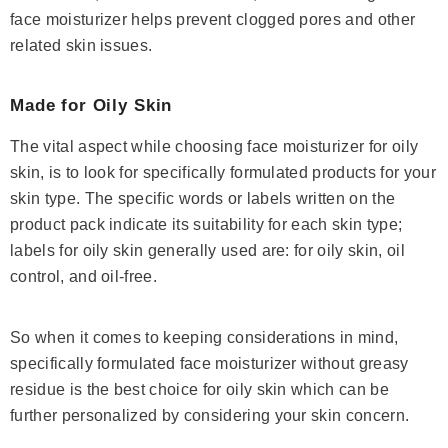
face moisturizer helps prevent clogged pores and other
related skin issues.
Made for Oily Skin
The vital aspect while choosing face moisturizer for oily
skin, is to look for specifically formulated products for your
skin type. The specific words or labels written on the
product pack indicate its suitability for each skin type;
labels for oily skin generally used are: for oily skin, oil
control, and oil-free.
So when it comes to keeping considerations in mind,
specifically formulated face moisturizer without greasy
residue is the best choice for oily skin which can be
further personalized by considering your skin concern.