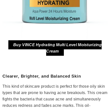
Buy VINCE Hydrating Multi Level Moisturizing
Cream
Clearer, Brighter, and Balanced Skin
This kind of skincare product is perfect for those oily skin
types that are prone to having acne breakouts. This cream
fights the bacteria that cause acne and simultaneously
reduces redness and fades acne marks. This oil-