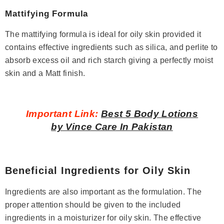
Mattifying Formula
The mattifying formula is ideal for oily skin provided it
contains effective ingredients such as silica, and perlite to
absorb excess oil and rich starch giving a perfectly moist
skin and a Matt finish.
Important Link:
Best 5 Body Lotions
by Vince Care In Pakistan
Beneficial Ingredients for Oily Skin
Ingredients are also important as the formulation. The
proper attention should be given to the included
ingredients in a moisturizer for oily skin. The effective