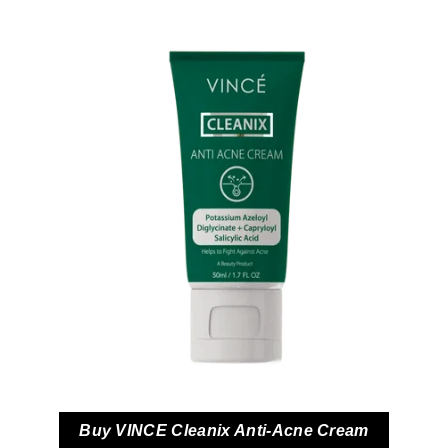
Buy VINCE Cleanix Anti-Acne Cream