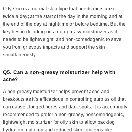
Oily skin is a normal skin type that needs moisturizer
twice a day; at the start of the day in the morning and at
the end of the day at nighttime or before bedtime. But the
key lies in deciding on a non-greasy moisturizer as it
needs to be lightweight, and non-comedogenic to save
you from grievous impacts and support the skin
simultaneously.
Q5. Can a non-greasy moisturizer help with
acne?
A non-greasy moisturizer helps prevent acne and
breakouts as it’s efficacious in controlling surplus oil that
can cause clogged pores and dark spots. It is accordingly
recommended to prefer a non-greasy, noncomedogenic,
lightweight moisturizer for oily skin to allow backlog
hydration, nutrition and reduced skin concerns like