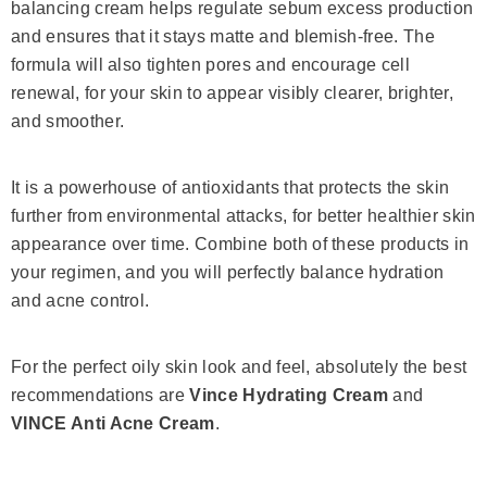
balancing cream helps regulate sebum excess production
and ensures that it stays matte and blemish-free. The
formula will also tighten pores and encourage cell
renewal, for your skin to appear visibly clearer, brighter,
and smoother.
It is a powerhouse of antioxidants that protects the skin
further from environmental attacks, for better healthier skin
appearance over time. Combine both of these products in
your regimen, and you will perfectly balance hydration
and acne control.
For the perfect oily skin look and feel, absolutely the best
recommendations are
Vince Hydrating Cream
and
VINCE Anti Acne Cream
.