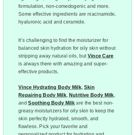
formulation, non-comedogenic and more.
Some effective ingredients are niacinamide,
hyaluronic acid and ceramide.
It’s challenging to find the moisturizer for
balanced skin hydration for oily skin without
stripping away natural oils, but
Vince Care
is always there with amazing and super-
effective products.
Vince Hydrating Body Milk
,
Skin
Repairing Body Milk
,
Nutritive Body Milk
,
and
Soothing Body Milk
are the best non-
greasy moisturizers for oily skin to keep the
skin perfectly hydrated, smooth, and
flawless. Pick your favorite and
personalized product for hydration and