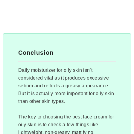
Conclusion
Daily moisturizer for oily skin isn’t
considered vital as it produces excessive
sebum and reflects a greasy appearance.
But it is actually more important for oily skin
than other skin types.
The key to choosing the best face cream for
oily skin is to check a few things like
lightweight, non-greasy, mattifying