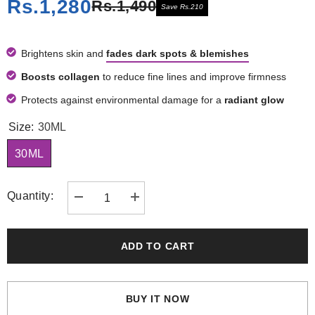
Rs.1,280
Rs.1,490
Save Rs.210
Brightens skin and
fades dark spots & blemishes
Boosts collagen
to reduce fine lines and improve firmness
Protects against environmental damage for a
radiant glow
Size:
30ML
30ML
Quantity:
Decrease
Increase
quantity
quantity
for
for
Vitamin
Vitamin
C
C
ADD TO CART
Serum
Serum
BUY IT NOW