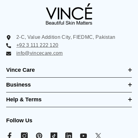
2-C, Value Addition City, FIEDMC, Pakistan
+92 3 111 222 120
info@vincecare.com
Vince Care
Business
Help & Terms
Follow Us