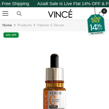
e Shipping.
Azadi Sale Is Live Flat 14% OFF & Free 
SKIP TO CONTENT
0
0
it
Home
Products
Vitamin C Serum
14% OFF