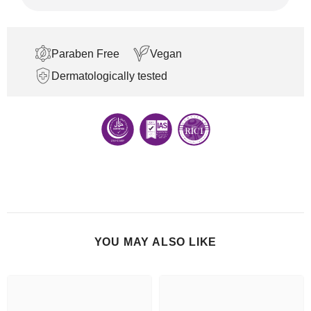
Paraben Free
Vegan
Dermatologically tested
YOU MAY ALSO LIKE