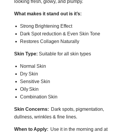
looking fresh,
glowy
, and plumpy.
What makes it stand
out is it’s
:
Strong Brightening Effect
Dark Spot reduction & Even Skin Tone
Restores Collagen Naturally
Skin Type:
Suitable for all skin types
Normal Skin
Dry Skin
Sensitive Skin
Oily Skin
Combination Skin
Skin Concerns:
Dark spots, pigmentation,
dullness, wrinkles & fine lines.
When to Apply:
Use it in the morning and at