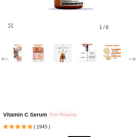
1
/
6
Vitamin C Serum
Free Shipping
( 1945 )