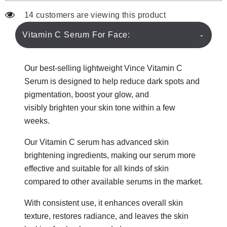
14 customers are viewing this product
Vitamin C Serum For Face:
Our best-selling lightweight Vince Vitamin C
Serum is designe
d
to help reduce dark spots an
d
pigmentation, boost your glow,
and
visibly
brighten your skin tone within a few
weeks
.
Our Vitamin C serum has advanced skin
brightening ingredients, making our serum more
effective and suitable for all kinds of skin
compared to other available serums in the market.
With consistent use, it enhances overall skin
texture, restores radiance, and leaves the skin