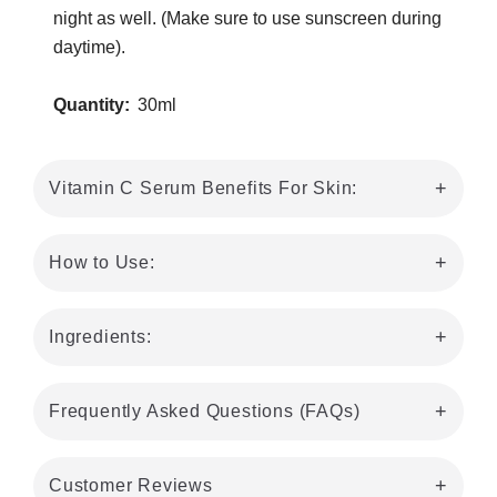
night as well. (Make sure to use sunscreen during
daytime).
Quantity:
30ml
Vitamin C Serum Benefits For Skin:
How to Use:
Ingredients:
Frequently Asked Questions (FAQs)
Customer Reviews