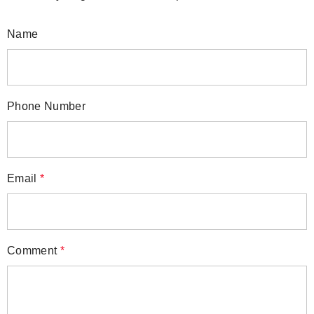
Name
Phone Number
Email
*
Comment
*