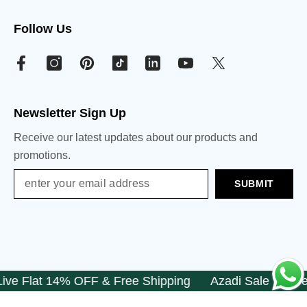
Follow Us
Newsletter Sign Up
Receive our latest updates about our products and
promotions.
SUBMIT
e Flat 14% OFF & Free Shipping
Azadi Sale Is Live F