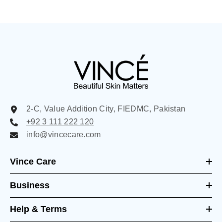
2-C, Value Addition City, FIEDMC, Pakistan
+92 3 111 222 120
info@vincecare.com
Vince Care
Business
Help & Terms