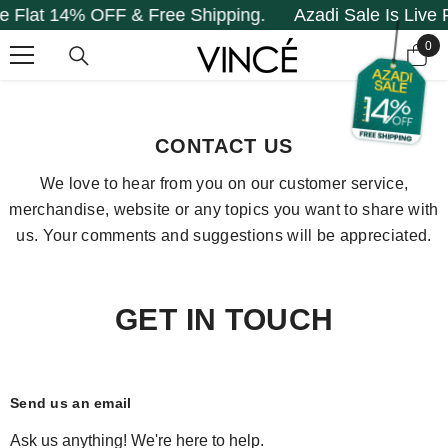
Flat 14% OFF & Free Shipping.
Azadi Sale Is Live Fl
SKIP TO CONTENT
0
0
it
Home
Contact Us
CONTACT US
We love to hear from you on our customer service,
merchandise, website or any topics you want to share with
us. Your comments and suggestions will be appreciated.
GET IN TOUCH
Send us an email
Ask us anything! We're here to help.