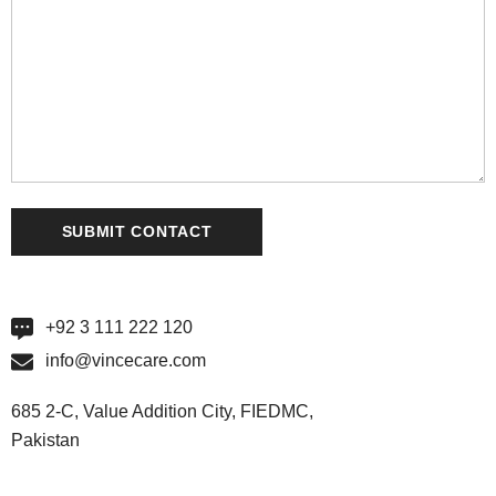
+92 3 111 222 120
info@vincecare.com
685 2-C, Value Addition City, FIEDMC,
Pakistan