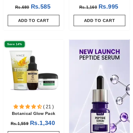
Rs.585
Rs.995
Rs.680
Rs.1,160
ADD TO CART
ADD TO CART
Save 14%
( 21 )
Botanical Glow Pack
Rs.1,340
Rs.1,559