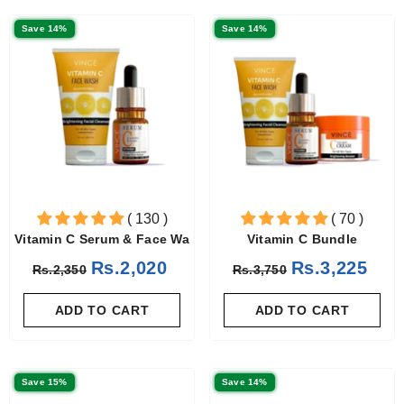
Save 14%
Save 14%
( 130 )
( 70 )
Vitamin C Serum & Face Wash
Vitamin C Bundle
Rs.2,020
Rs.3,225
Rs.2,350
Rs.3,750
ADD TO CART
ADD TO CART
Save 15%
Save 14%