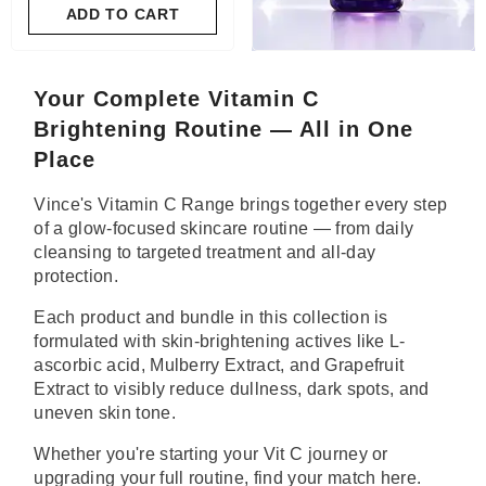
ADD TO CART
Your Complete Vitamin C
Brightening Routine — All in One
Place
Vince's Vitamin C Range brings together every step
of a glow-focused skincare routine — from daily
cleansing to targeted treatment and all-day
protection.
Each product and bundle in this collection is
formulated with skin-brightening actives like L-
ascorbic acid, Mulberry Extract, and Grapefruit
Extract to visibly reduce dullness, dark spots, and
uneven skin tone.
Whether you're starting your Vit C journey or
upgrading your full routine, find your match here.