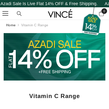
le Is Live Flat 14% OFF & Free Shipping.
Azadi Sale
SKIP TO CONTENT
0
0
it
Home
Vitamin C Range
Vitamin C Range