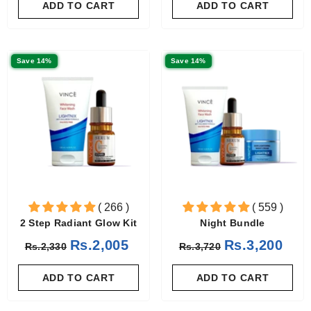
ADD TO CART
ADD TO CART
Save 14%
Save 14%
( 266 )
( 559 )
2 Step Radiant Glow Kit
Night Bundle
Rs.2,005
Rs.3,200
Rs.2,330
Rs.3,720
ADD TO CART
ADD TO CART