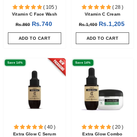
( 105 )
( 28 )
Vitamin C Face Wash
Vitamin C Cream
Rs.740
Rs.1,205
Rs.860
Rs.1,400
ADD TO CART
ADD TO CART
Save 14%
Save 14%
( 40 )
( 20 )
Extra Glow C Serum
Extra Glow Combo