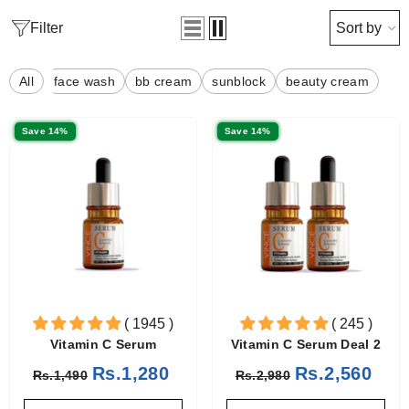
Filter
Sort by
All
face wash
bb cream
sunblock
beauty cream
Save 14%
Save 14%
( 1945 )
( 245 )
Vitamin C Serum
Vitamin C Serum Deal 2
Rs.1,280
Rs.2,560
Rs.1,490
Rs.2,980