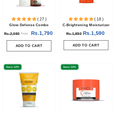
( 27 )
( 18 )
Glow Defense Combo
C-Brightening Moisturizer
Rs.1,790
Rs.1,590
Rs.2,080
Rs.1,850
From
ADD TO CART
ADD TO CART
Save 14%
Save 14%