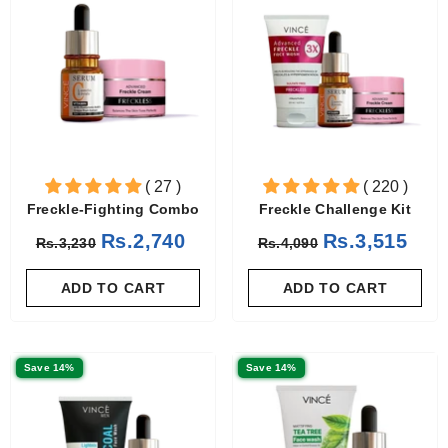
( 27 )
( 220 )
Freckle-Fighting Combo
Freckle Challenge Kit
Rs.2,740
Rs.3,515
Rs.3,230
Rs.4,090
ADD TO CART
ADD TO CART
Save 14%
Save 14%