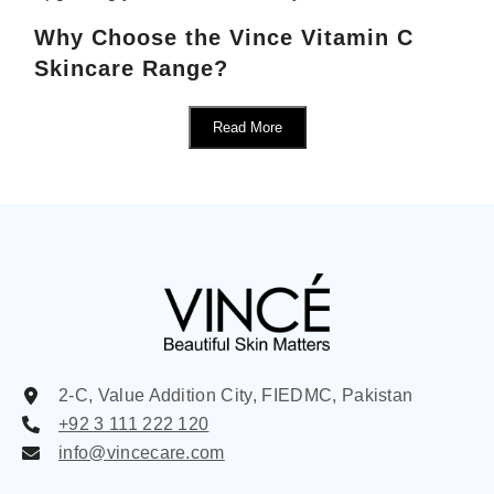
Why Choose the Vince Vitamin C
Skincare Range?
Read More
2-C, Value Addition City, FIEDMC, Pakistan
+92 3 111 222 120
info@vincecare.com