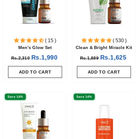
( 15 )
( 530 )
Men’s Glow Set
Clean & Bright Miracle Kit
Rs.1,990
Rs.1,625
Rs.2,310
Rs.1,889
ADD TO CART
ADD TO CART
Save 14%
Save 14%