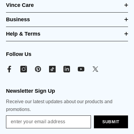
Vince Care
Business
Help & Terms
Follow Us
Newsletter Sign Up
Receive our latest updates about our products and
promotions.
SUBMIT