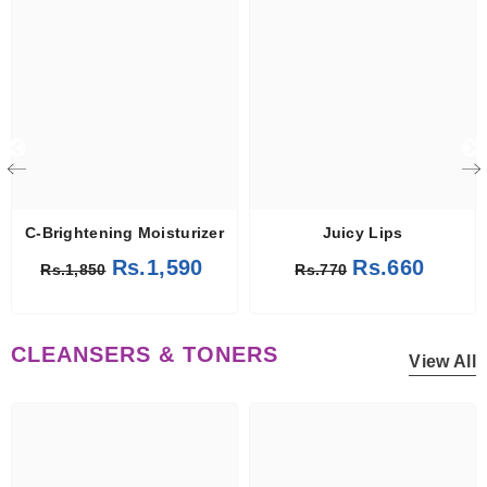
C-Brightening Moisturizer
Juicy Lips
Rs.1,590
Rs.660
Rs.1,850
Rs.770
CLEANSERS & TONERS
View All