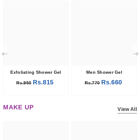
Exfoliating Shower Gel
Men Shower Gel
Rs.815
Rs.660
Rs.950
Rs.770
MAKE UP
View All