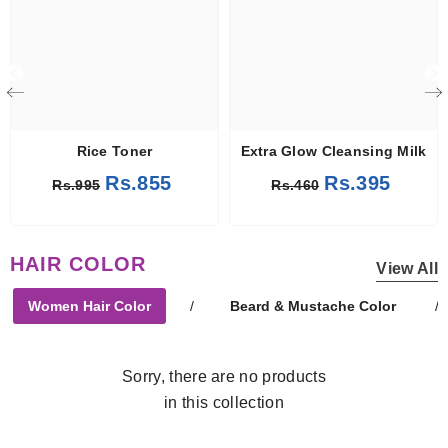
Rice Toner
Extra Glow Cleansing Milk
Rs.855
Rs.395
Rs.995
Rs.460
HAIR COLOR
View All
Women Hair Color
/
Beard & Mustache Color
/
Sorry, there are no products
in this collection