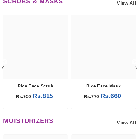
SCRUBS & MASKS
View All
 Mask
Rice Face Scrub
Rice Face Mask
Rs.815
Rs.660
Rs.950
Rs.770
MOISTURIZERS
View All