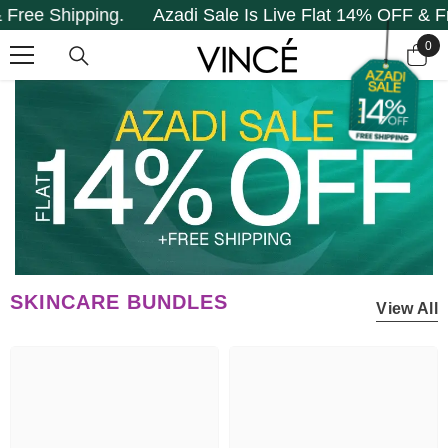
Shipping.
Azadi Sale Is Live Flat 14% OFF & Free Sh
SKIP TO CONTENT
0
0
it
SKINCARE BUNDLES
View All