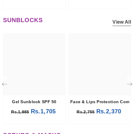
SUNBLOCKS
View All
Gel Sunblock SPF 50
Face & Lips Protection Comb
Rs.1,705
Rs.2,370
Rs.1,985
Rs.2,755