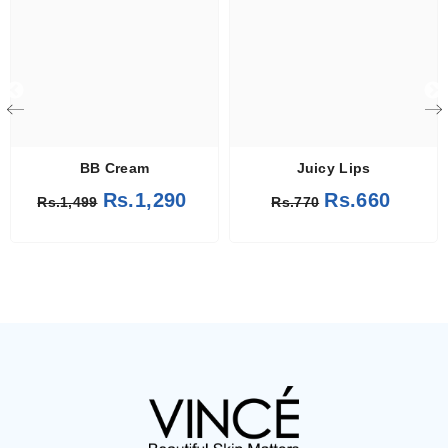
BB Cream
Juicy Lips
Rs.1,290
Rs.660
Rs.1,499
Rs.770