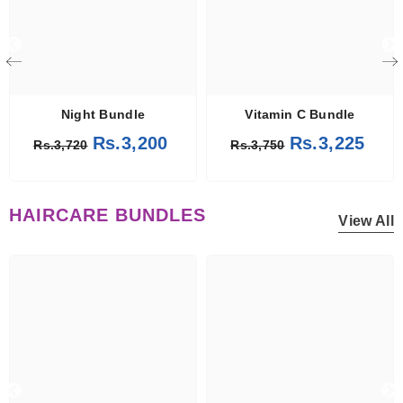
Night Bundle
Vitamin C Bundle
Rs.3,200
Rs.3,225
Rs.3,720
Rs.3,750
HAIRCARE BUNDLES
View All