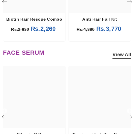
Biotin Hair Rescue Combo
Anti Hair Fall Kit
Rs.2,260
Rs.3,770
Rs.2,630
Rs.4,380
FACE SERUM
View All