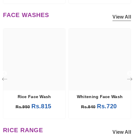
FACE WASHES
View All
Rice Face Wash
Whitening Face Wash
Rs.815
Rs.720
Rs.950
Rs.840
RICE RANGE
View All