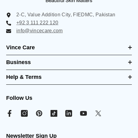
2-C, Value Addition City, FIEDMC, Pakistan
+92 3 111 222 120
info@vincecare.com
Vince Care
Business
Help & Terms
Follow Us
Newsletter Sign Up