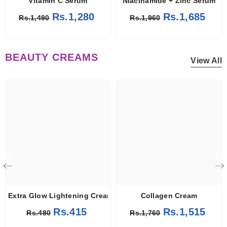
Vitamin C Serum
Niacinamide + Zinc Serum
Rs.1,280
Rs.1,685
Rs.1,490
Rs.1,960
BEAUTY CREAMS
View All
Extra Glow Lightening Cream
Collagen Cream
Rs.415
Rs.1,515
Rs.480
Rs.1,760