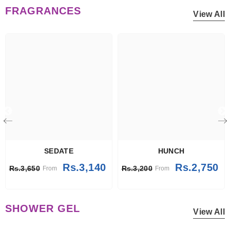
FRAGRANCES
View All
SEDATE
HUNCH
Rs.3,140
Rs.2,750
Rs.3,650
Rs.3,200
From
From
SHOWER GEL
View All