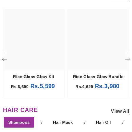
Rice Glass Glow Kit
Rice Glass Glow Bundle
Rs.5,599
Rs.3,980
Rs.6,650
Rs.4,625
HAIR CARE
View All
Shampoos
/
Hair Mask
/
Hair Oil
/