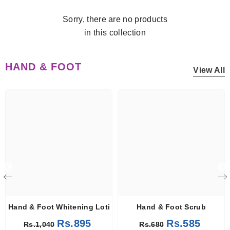
Sorry, there are no products
in this collection
HAND & FOOT
View All
Hand & Foot Whitening Lotion
Hand & Foot Scrub
Rs.895
Rs.585
Rs.1,040
Rs.680