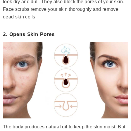
look dry and dull. They also block the pores of your skin.
Face scrubs remove your skin thoroughly and remove
dead skin cells.
2. Opens Skin Pores
( 378 )
Niacinamide + Zinc Serum
Rs.1,685
Rs.1,960
Save Rs.275
ADD TO CART
The body produces natural oil to keep the skin moist. But