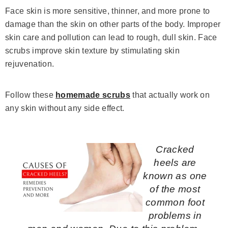
Face skin is more sensitive, thinner, and more prone to
damage than the skin on other parts of the body. Improper
skin care and pollution can lead to rough, dull skin. Face
scrubs improve skin texture by stimulating skin
rejuvenation.
Follow these
homemade scrubs
that actually work on
any skin without any side effect.
Cracked
heels are
known as one
of the most
common foot
problems in