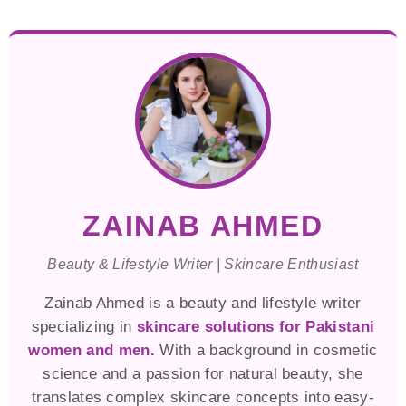
ZAINAB AHMED
Beauty & Lifestyle Writer | Skincare Enthusiast
Zainab Ahmed is a beauty and lifestyle writer
specializing in
skincare solutions for Pakistani
women and men.
With a background in cosmetic
science and a passion for natural beauty, she
translates complex skincare concepts into easy-