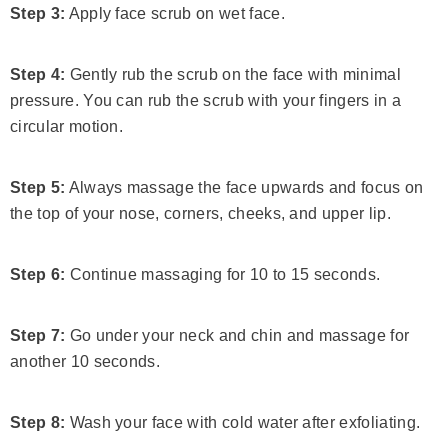
Step 3:
Apply face scrub on wet face.
Step 4:
Gently rub the scrub on the face with minimal
pressure. You can rub the scrub with your fingers in a
circular motion.
Step 5:
Always massage the face upwards and focus on
the top of your nose, corners, cheeks, and upper lip.
Step 6:
Continue massaging for 10 to 15 seconds.
Step 7:
Go under your neck and chin and massage for
another 10 seconds.
Step 8:
Wash your face with cold water after exfoliating.