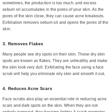
sometimes, the production is too much, and excess
sebum oil accumulates in the pores of your skin. As the
pores of the skin close, they can cause acne breakouts.
Exfoliation removes sebum oil and opens the pores of the
skin.
3. Removes Flakes
Many people see dry spots on their skin. These dry skin
spots are known as flakes. They are unhealthy and make
the skin look very dull. Exfoliating the face using a face
scrub will help you eliminate oily skin and smooth it out.
4. Reduces Acne Scars
Face scrubs also play an essential role in reducing acne
scars and dark spots on the skin. When they are not
entirely removed, they become lighter. A scrub promotes