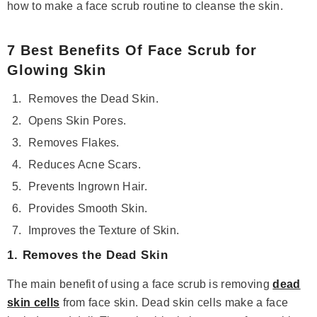
how to make a face scrub routine to cleanse the skin.
7 Best Benefits Of Face Scrub for
Glowing Skin
Removes the Dead Skin.
Opens Skin Pores.
Removes Flakes.
Reduces Acne Scars.
Prevents Ingrown Hair.
Provides Smooth Skin.
Improves the Texture of Skin.
1. Removes the Dead Skin
Save 14%
The main benefit of using a face scrub is removing
dead
skin cells
from face skin. Dead skin cells make a face