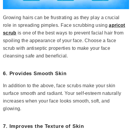
Growing hairs can be frustrating as they play a crucial
role in spreading pimples. Face scrubbing using
apricot
scrub
is one of the best ways to prevent facial hair from
spoiling the appearance of your face. Choose a face
scrub with antiseptic properties to make your face
cleansing safe and beneficial.
6. Provides Smooth Skin
In addition to the above, face scrubs make your skin
surface smooth and radiant. Your self-esteem naturally
increases when your face looks smooth, soft, and
glowing.
7. Improves the Texture of Skin