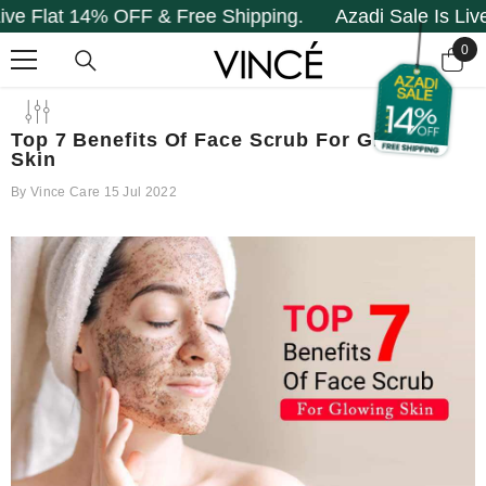
t 14% OFF & Free Shipping.
Azadi Sale Is Live Flat 
SKIP TO CONTENT
0
0
it
Top 7 Benefits Of Face Scrub For Glowing
Skin
By
Vince Care
15 Jul 2022