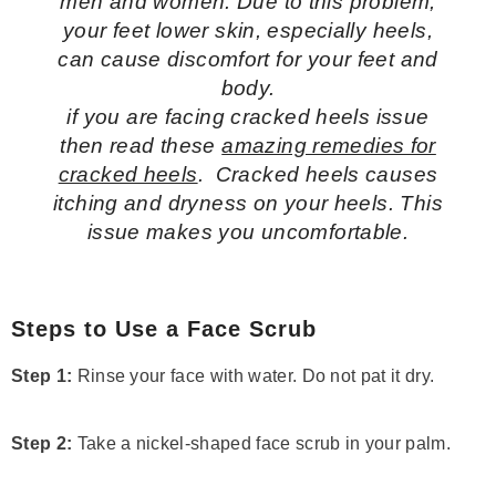
men and women. Due to this problem,
your feet lower skin, especially heels,
can cause discomfort for your feet and
body.
if you are facing cracked heels issue
then read these
amazing remedies for
cracked heels
. Cracked heels causes
itching and dryness on your heels. This
issue makes you uncomfortable.
Steps to Use a Face Scrub
Step 1:
Rinse your face with water. Do not pat it dry.
Step 2:
Take a nickel-shaped face scrub in your palm.