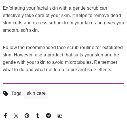
Exfoliating your facial skin with a gentle scrub can
effectively take care of your skin. It helps to remove dead
skin cells and excess sebum from your face and gives you
smooth, soft skin.
Follow the recommended face scrub routine for exfoliated
skin. However, use a product that suits your skin and be
gentle with your skin to avoid microtubules. Remember
what to do and what not to do to prevent side effects.
skin care
Tags: