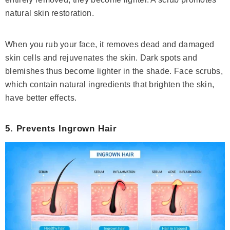
natural skin restoration.
When you rub your face, it removes dead and damaged
skin cells and rejuvenates the skin. Dark spots and
blemishes thus become lighter in the shade. Face scrubs,
which contain natural ingredients that brighten the skin,
have better effects.
5. Prevents Ingrown Hair