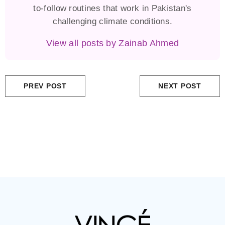
to-follow routines that work in Pakistan's
challenging climate conditions.
View all posts by Zainab Ahmed
PREV POST
NEXT POST