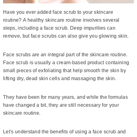
Have you ever added face scrub to your skincare
routine?
A healthy skincare routine involves several
steps, including a face scrub. Deep impurities can
remove, but face scrubs can also give you glowing skin.
Face scrubs are an integral part of the skincare routine.
Face scrub is usually a cream-based product containing
small pieces of exfoliating that help smooth the skin by
lifting dry, dead skin cells and massaging the skin.
They have been for many years, and while the formulas
have changed a bit, they are still necessary for your
skincare routine.
Let's understand the benefits of using a face scrub and