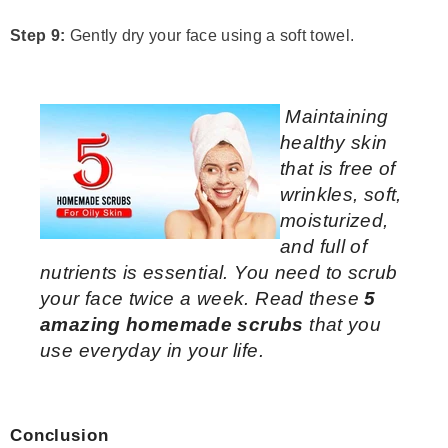
Step 9:
Gently dry your face using a soft towel.
Maintaining
healthy skin
that is free of
wrinkles, soft,
moisturized,
and full of
nutrients is essential. You need to scrub
your face twice a week. Read these
5
amazing homemade scrubs
that you
use everyday in your life.
Conclusion