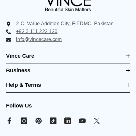
2-C, Value Addition City, FIEDMC, Pakistan
+92 3 111 222 120
info@vincecare.com
Vince Care
Business
Help & Terms
Follow Us