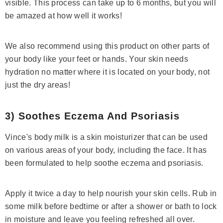
visible. This process can take up to 6 months, but you will
be amazed at how well it works!
We also recommend using this product on other parts of
your body like your feet or hands. Your skin needs
hydration no matter where it is located on your body, not
just the dry areas!
3) Soothes Eczema And Psoriasis
Vince's body milk is a skin moisturizer that can be used
on various areas of your body, including the face. It has
been formulated to help soothe eczema and psoriasis.
Apply it twice a day to help nourish your skin cells. Rub in
some milk before bedtime or after a shower or bath to lock
in moisture and leave you feeling refreshed all over.