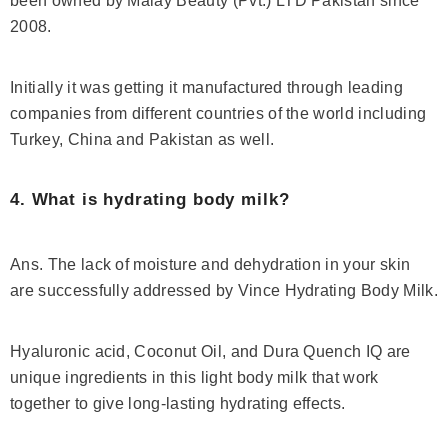
been owned by Malay Beauty (Pvt.) LTD Pakistan since
2008.
Initially it was getting it manufactured through leading
companies from different countries of the world including
Turkey, China and Pakistan as well.
4. What is hydrating body milk?
Ans. The lack of moisture and dehydration in your skin
are successfully addressed by Vince Hydrating Body Milk.
Hyaluronic acid, Coconut Oil, and Dura Quench IQ are
unique ingredients in this light body milk that work
together to give long-lasting hydrating effects.