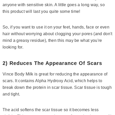
anyone with sensitive skin. A little goes a long way, so
this product will last you quite some time!
So, if you want to use it on your feet, hands, face or even
hair without worrying about clogging your pores (and don't
mind a greasy residue), then this may be what you're
( 378 )
looking for.
Niacinamide + Zinc Serum
Rs.1,685
Rs.1,960
Save Rs.275
2) Reduces The Appearance Of Scars
ADD TO CART
Vince Body Milk is great for reducing the appearance of
scars. It contains Alpha Hydroxy Acid, which helps to
break down the protein in scar tissue. Scar tissue is tough
and tight.
The acid softens the scar tissue so it becomes less