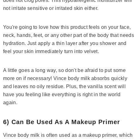
does not clog pores. This hypoallergenic moisturizer will
not irritate sensitive or irritated skin either.
You're going to love how this product feels on your face,
neck, hands, feet, or any other part of the body that needs
hydration. Just apply a thin layer after you shower and
feel your skin immediately turn into velvet.
A little goes a long way, so don't be afraid to put some
more on if necessary! Vince body milk absorbs quickly
and leaves no oily residue. Plus, the vanilla scent will
have you feeling like everything is right in the world
again.
6) Can Be Used As A Makeup Primer
Vince body milk is often used as a makeup primer, which