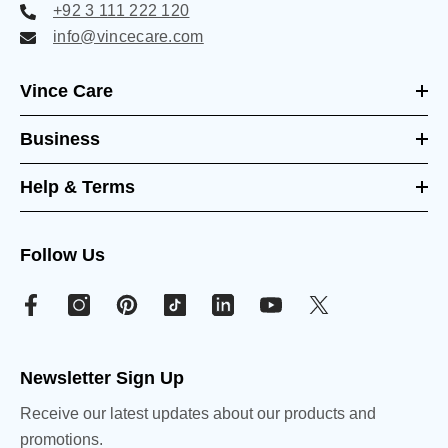
+92 3 111 222 120
info@vincecare.com
Vince Care
Business
Help & Terms
Follow Us
Newsletter Sign Up
Receive our latest updates about our products and
promotions.