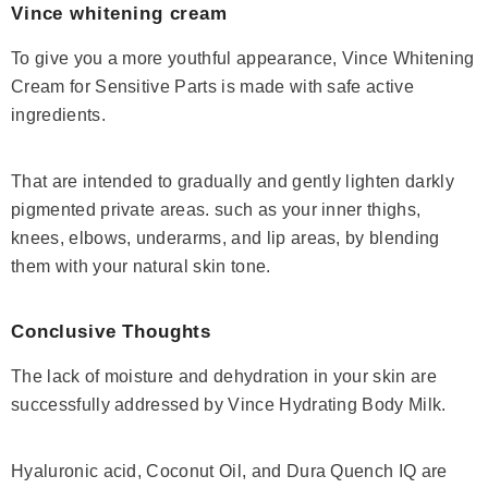
Vince whitening cream
To give you a more youthful appearance,
Vince Whitening
Cream
for Sensitive Parts is made with safe active
ingredients.
That are intended to gradually and gently lighten darkly
pigmented private areas. such as your inner thighs,
knees, elbows, underarms, and lip areas, by blending
them with your natural skin tone.
Conclusive Thoughts
The lack of moisture and dehydration in your skin are
successfully addressed by
Vince Hydrating Body Milk
.
Hyaluronic acid, Coconut Oil, and Dura Quench IQ are