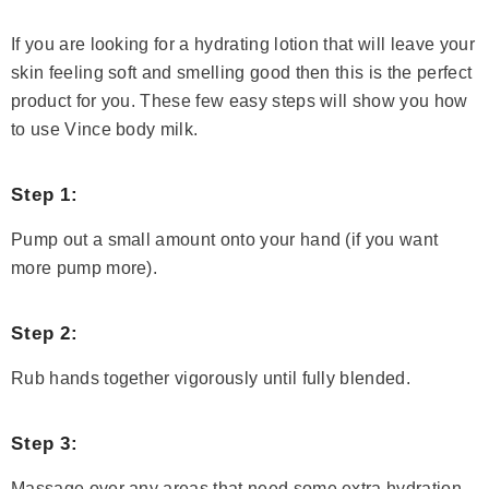
If you are looking for a hydrating lotion that will leave your
skin feeling soft and smelling good then this is the perfect
product for you. These few easy steps will show you how
to use Vince body milk.
Step 1:
Pump out a small amount onto your hand (if you want
more pump more).
Step 2:
Rub hands together vigorously until fully blended.
Step 3:
Massage over any areas that need some extra hydration