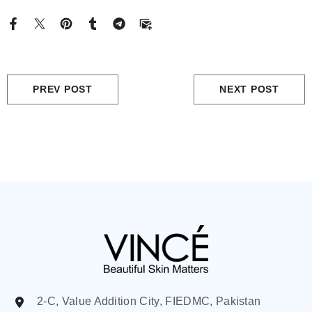
PREV POST
NEXT POST
2-C, Value Addition City, FIEDMC, Pakistan