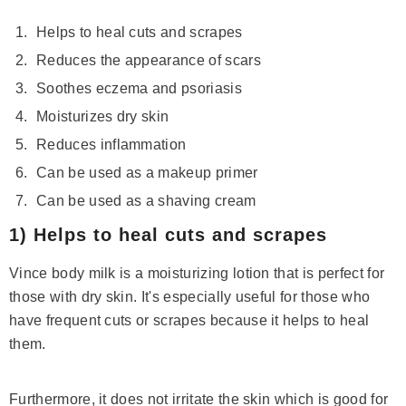
Helps to heal cuts and scrapes
Reduces the appearance of scars
Soothes eczema and psoriasis
Moisturizes dry skin
Reduces inflammation
Can be used as a makeup primer
Can be used as a shaving cream
1) Helps to heal cuts and scrapes
Vince body milk is a moisturizing lotion that is perfect for
those with dry skin. It's especially useful for those who
have frequent cuts or scrapes because it helps to heal
Save 14%
them.
Furthermore, it does not irritate the skin which is good for