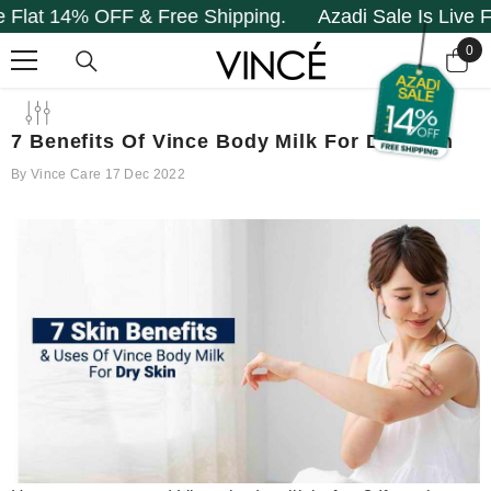
14% OFF & Free Shipping.
Azadi Sale Is Live Flat 14
SKIP TO CONTENT
0
0
it
7 Benefits Of Vince Body Milk For Dry Skin
By
Vince Care
17 Dec 2022