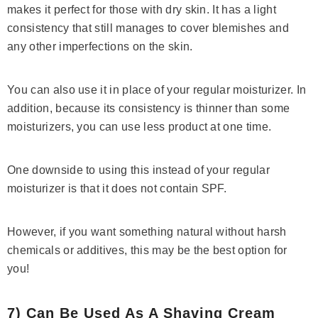
makes it perfect for those with dry skin. It has a light
consistency that still manages to cover blemishes and
any other imperfections on the skin.
You can also use it in place of your regular moisturizer. In
addition, because its consistency is thinner than some
moisturizers, you can use less product at one time.
One downside to using this instead of your regular
moisturizer is that it does not contain SPF.
However, if you want something natural without harsh
chemicals or additives, this may be the best option for
you!
7) Can Be Used As A Shaving Cream