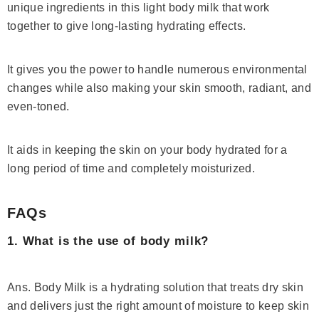
unique ingredients in this light body milk that work
together to give long-lasting hydrating effects.
It gives you the power to handle numerous environmental
changes while also making your skin smooth, radiant, and
even-toned.
It aids in keeping the skin on your body hydrated for a
long period of time and completely moisturized.
FAQs
1. What is the use of body milk?
Ans. Body Milk is a hydrating solution that treats dry skin
and delivers just the right amount of moisture to keep skin