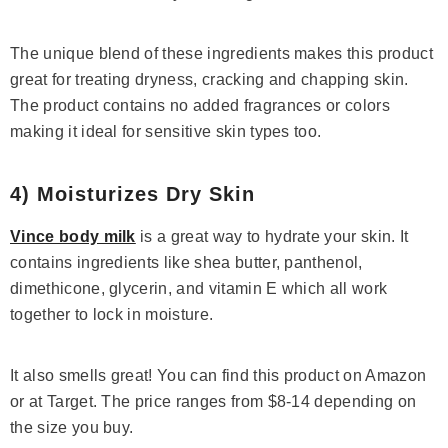
The unique blend of these ingredients makes this product
great for treating dryness, cracking and chapping skin.
The product contains no added fragrances or colors
making it ideal for sensitive skin types too.
4) Moisturizes Dry Skin
Vince body milk
is a great way to hydrate your skin. It
contains ingredients like shea butter, panthenol,
dimethicone, glycerin, and vitamin E which all work
together to lock in moisture.
It also smells great! You can find this product on Amazon
or at Target. The price ranges from $8-14 depending on
the size you buy.