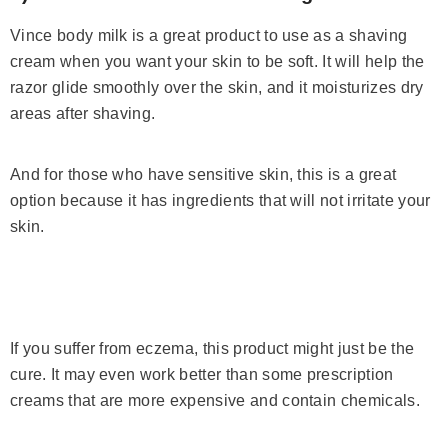
Vince body milk is a great product to use as a shaving
cream when you want your skin to be soft. It will help the
razor glide smoothly over the skin, and it moisturizes dry
areas after shaving.
And for those who have sensitive skin, this is a great
option because it has ingredients that will not irritate your
skin.
If you suffer from eczema, this product might just be the
cure. It may even work better than some prescription
creams that are more expensive and contain chemicals.