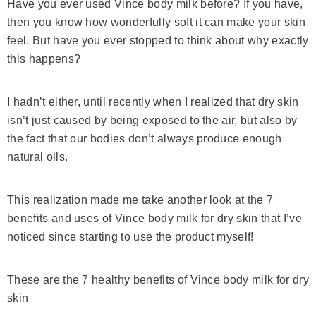
Have you ever used Vince body milk before? If you have,
then you know how wonderfully soft it can make your skin
feel. But have you ever stopped to think about why exactly
this happens?
I hadn’t either, until recently when I realized that dry skin
isn’t just caused by being exposed to the air, but also by
the fact that our bodies don’t always produce enough
natural oils.
This realization made me take another look at the 7
benefits and uses of Vince body milk for dry skin that I’ve
noticed since starting to use the product myself!
These are the 7 healthy benefits of Vince body milk for dry
skin