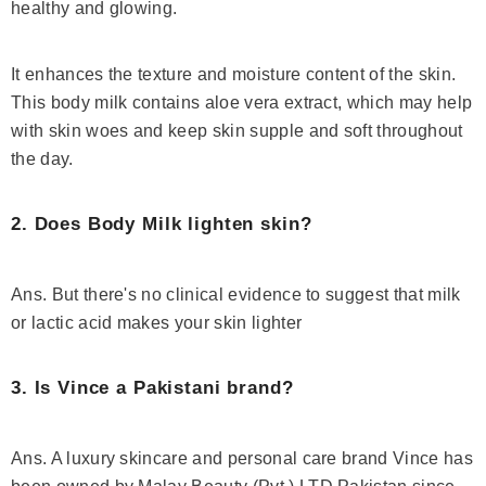
healthy and glowing.
It enhances the texture and moisture content of the skin.
This body milk contains aloe vera extract, which may help
with skin woes and keep skin supple and soft throughout
the day.
2. Does Body Milk lighten skin?
Ans. But there's no clinical evidence to suggest that milk
or lactic acid makes your skin lighter
3. Is Vince a Pakistani brand?
Ans. A luxury skincare and personal care brand Vince has