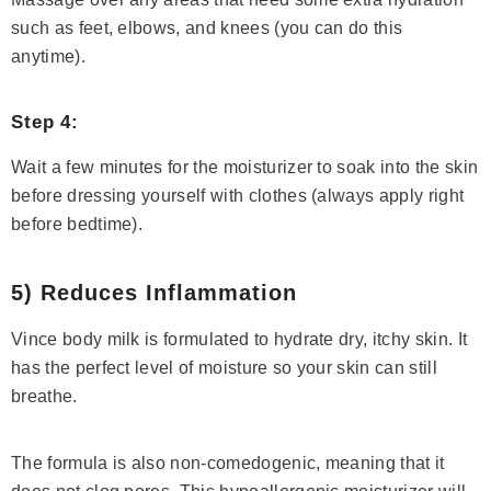
such as feet, elbows, and knees (you can do this
anytime).
Step 4:
Wait a few minutes for the moisturizer to soak into the skin
before dressing yourself with clothes (always apply right
before bedtime).
5) Reduces Inflammation
Vince body milk is formulated to hydrate dry, itchy skin. It
has the perfect level of moisture so your skin can still
breathe.
The formula is also non-comedogenic, meaning that it