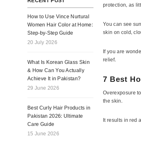
RECENT POST
protection, as l
How to Use Vince Nurtural
You can see sunl
Women Hair Color at Home:
skin on cold, cl
Step-by-Step Guide
20 July 2026
If you are wond
relief.
What Is Korean Glass Skin
& How Can You Actually
7 Best H
Achieve It in Pakistan?
29 June 2026
Overexposure to 
the skin.
Best Curly Hair Products in
Pakistan 2026: Ultimate
It results in red
Care Guide
15 June 2026