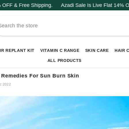
ping.
Azadi Sale Is Live Flat 14% OFF & Free Shippi
IR REPLANT KIT
VITAMIN C RANGE
SKIN CARE
HAIR 
ALL PRODUCTS
 Remedies For Sun Burn Skin
c 2022