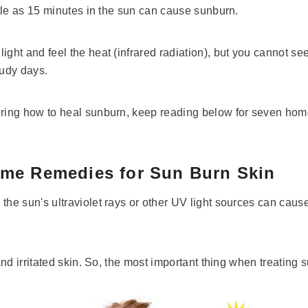
ittle as 15 minutes in the sun can cause sunburn.
ight and feel the heat (infrared radiation), but you cannot see
oudy days.
ering how to heal sunburn, keep reading below for seven hom
ome Remedies for Sun Burn Skin
the sun's ultraviolet rays or other UV light sources can caus
 and irritated skin. So, the most important thing when treating s