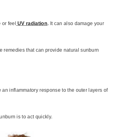
 or feel
UV radiation
.
It can also damage your
e remedies that can provide natural sunburn
e an inflammatory response to the outer layers of
unburn is to act quickly.