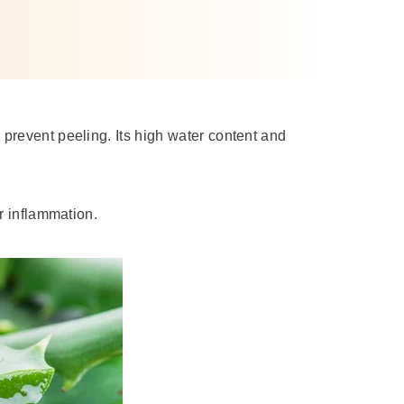
prevent peeling. Its high water content and
or inflammation.