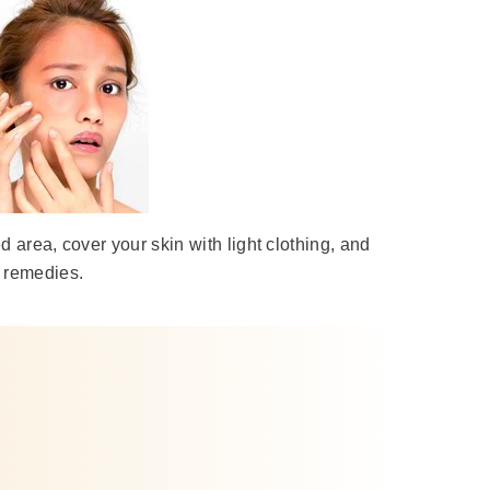
d area, cover your skin with light clothing, and
e remedies.