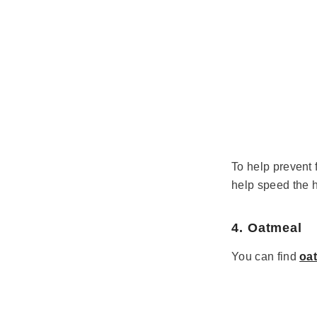
To help prevent 
help speed the 
4. Oatmeal
You can find
oa