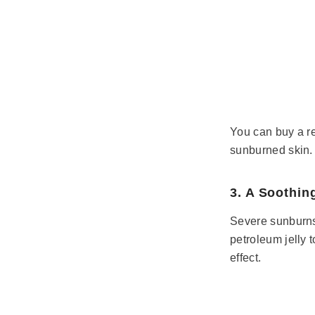
You can buy a re
sunburned skin. 
3. A Soothin
Severe sunburns r
petroleum jelly 
effect.