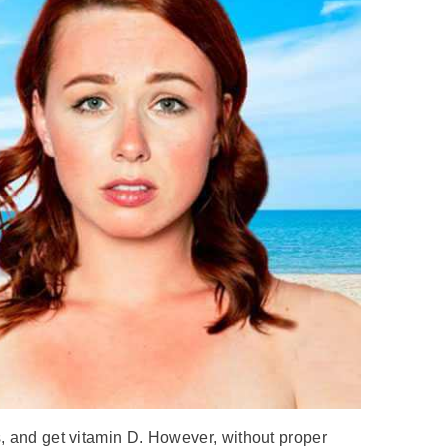
s, and get vitamin D. However, without proper