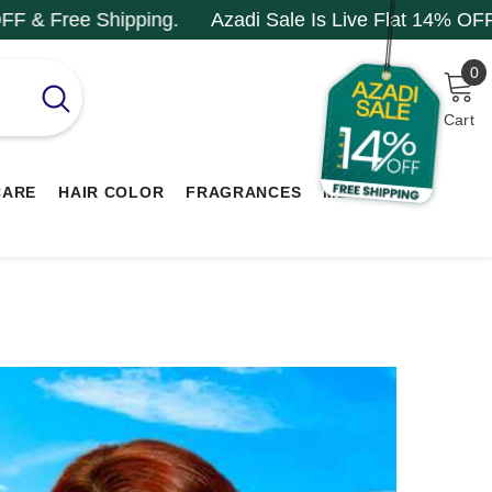
ng.
Azadi Sale Is Live Flat 14% OFF & Free Shipping
0
0
i
Cart
CARE
HAIR COLOR
FRAGRANCES
MEN RANGE