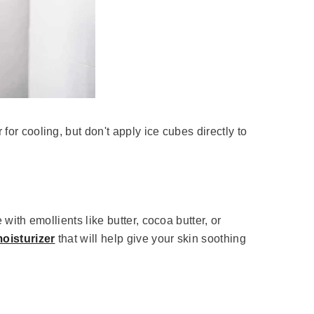
for cooling, but don't apply ice cubes directly to
 with emollients like butter, cocoa butter, or
oisturizer
that will help give your skin soothing