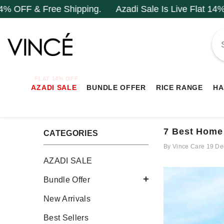
SKIP TO CONTENT
hipping.
Azadi Sale Is Live Flat 14% OFF & Free Ship
FLAT 14% OFF
AZADI SALE
BUNDLE OFFER
RICE RANGE
HA
7 Best Home
CATEGORIES
By
Vince Care
19 De
AZADI SALE
Bundle Offer
New Arrivals
Best Sellers