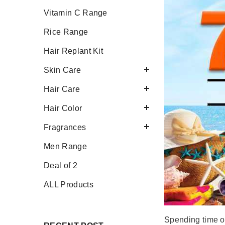
Vitamin C Range
Rice Range
Hair Replant Kit
Skin Care
Hair Care
Hair Color
Fragrances
Men Range
Deal of 2
ALL Products
Spending time ou