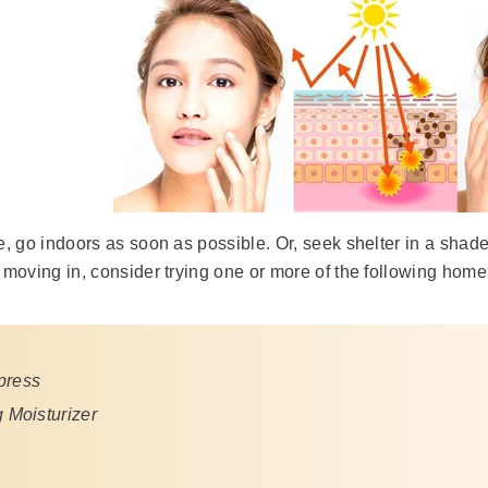
de, go indoors as soon as possible. Or, seek shelter in a shade
r moving in, consider trying one or more of the following hom
press
 Moisturizer