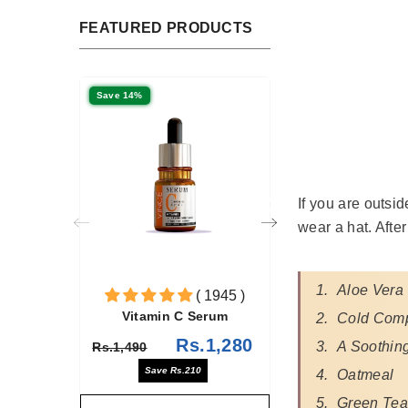
FEATURED PRODUCTS
Save 14%
If you are outsi
wear a hat. Afte
Aloe Vera
( 1945 )
( 378 )
 C Serum
Niacinamide + Zinc Serum
Cold Com
Rs.1,280
Rs.1,685
A Soothing
Rs.1,960
s.210
Save Rs.275
Oatmeal
Green Tea