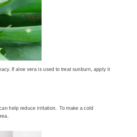
macy. If aloe vera is used to treat sunburn, apply it
can help reduce irritation. To make a cold
rea.