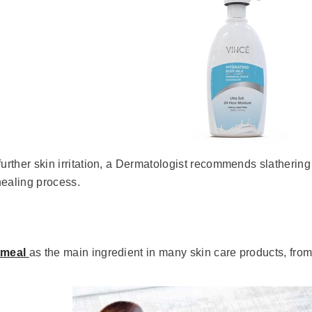
further skin irritation, a Dermatologist recommends slatherin
healing process.
tmeal
as the main ingredient in many skin care products, fro