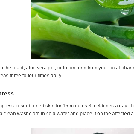
rom the plant, aloe vera gel, or lotion form from your local phar
reas three to four times daily.
press
press to sunburned skin for 15 minutes 3 to 4 times a day. It 
 clean washcloth in cold water and place it on the affected a