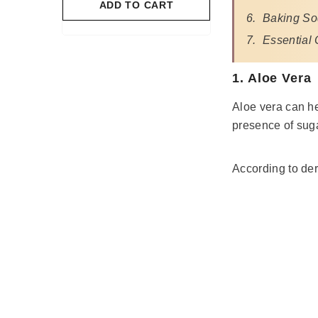
O CART
ADD TO CART
Baking S
Essential 
1. Aloe Vera
Aloe vera can he
presence of suga
According to der