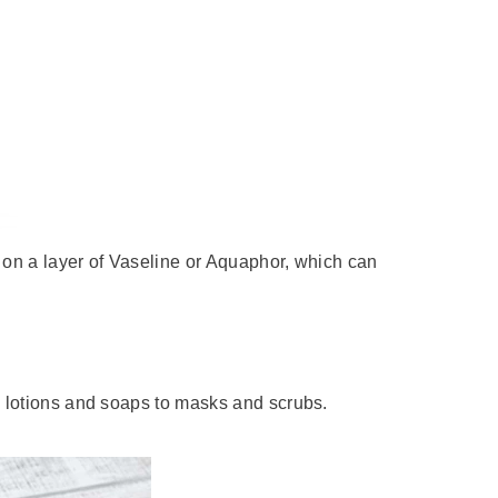
g on a layer of Vaseline or Aquaphor, which can
m lotions and soaps to masks and scrubs.