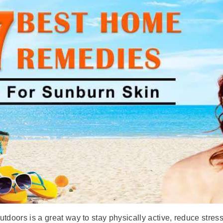
tdoors is a great way to stay physically active, reduce stres