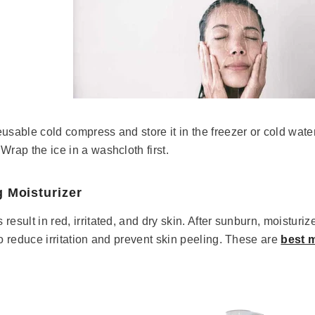
usable cold compress and store it in the freezer or cold water 
Wrap the ice in a washcloth first.
g Moisturizer
esult in red, irritated, and dry skin. After sunburn, moisturize
to reduce irritation and prevent skin peeling. These are
best m