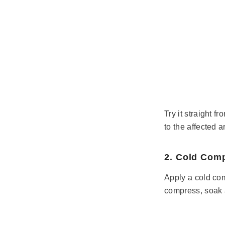
Try it straight f
to the affected a
2. Cold Com
Apply a cold com
compress, soak a