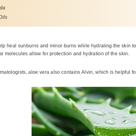
oda
Oils
lp heal sunburns and minor burns while hydrating the skin to 
r molecules allow for protection and hydration of the skin.
matologists, aloe vera also contains Alvin, which is helpful f