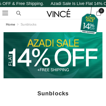
F & Free Shipping.
Azadi Sale Is Live Flat 14% OFF 
SKIP TO CONTENT
0
0
it
Home
Sunblocks
Sunblocks