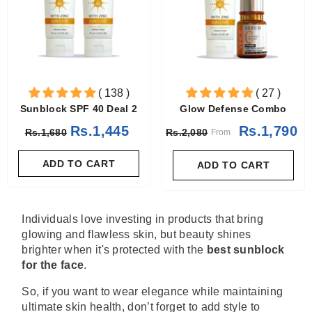
( 138 )
( 27 )
Sunblock SPF 40 Deal 2
Glow Defense Combo
Rs.1,445
Rs.1,790
Rs.1,680
Rs.2,080
From
ADD TO CART
ADD TO CART
Individuals love investing in products that bring
glowing and flawless skin, but beauty shines
brighter when it's protected with the
best sunblock
for the face
.
So, if you want to wear elegance while maintaining
ultimate skin health, don’t forget to add style to