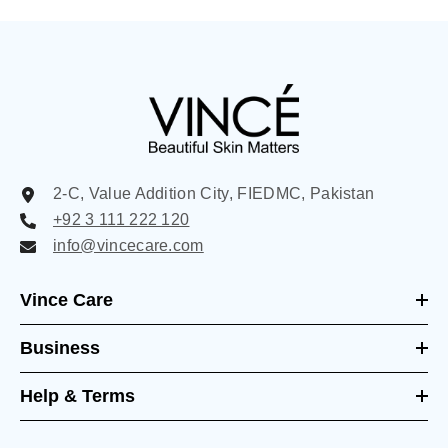
2-C, Value Addition City, FIEDMC, Pakistan
+92 3 111 222 120
info@vincecare.com
Vince Care
Business
Help & Terms