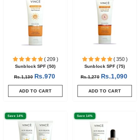
( 209 )
( 350 )
Sunblock SPF (50)
Sunblock SPF (75)
Rs.970
Rs.1,090
Rs.1,130
Rs.1,270
ADD TO CART
ADD TO CART
Save 14%
Save 14%