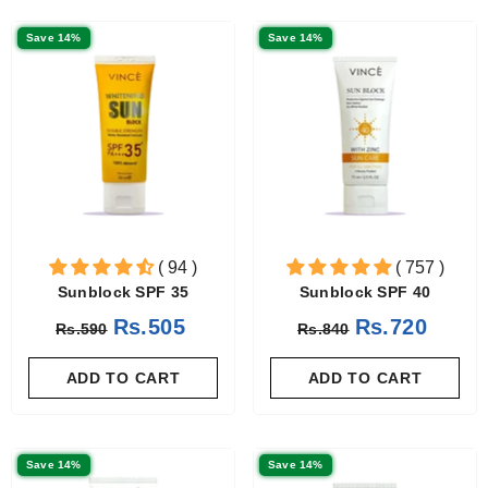
Save 14%
Save 14%
( 94 )
( 757 )
Sunblock SPF 35
Sunblock SPF 40
Rs.505
Rs.720
Rs.590
Rs.840
ADD TO CART
ADD TO CART
Save 14%
Save 14%