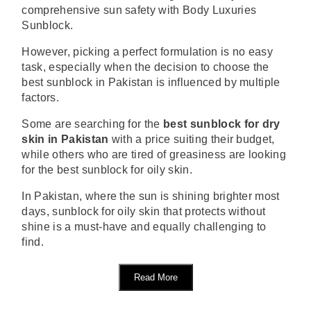
comprehensive sun safety with Body Luxuries
Sunblock.
However, picking a perfect formulation is no easy
task, especially when the decision to choose the
best sunblock in Pakistan is influenced by multiple
factors.
Some are searching for the
best sunblock for dry
skin in Pakistan
with a price suiting their budget,
while others who are tired of greasiness are looking
for the best sunblock for oily skin.
In Pakistan, where the sun is shining brighter most
days, sunblock for oily skin that protects without
shine is a must-have and equally challenging to
find.
Read More