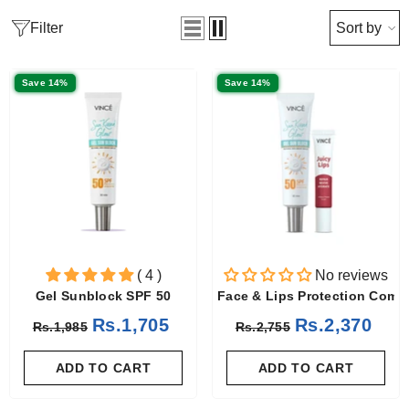
Filter
Sort by
Save 14%
Save 14%
( 4 )
No reviews
Gel Sunblock SPF 50
Face & Lips Protection Comb
Rs.1,705
Rs.2,370
Rs.1,985
Rs.2,755
ADD TO CART
ADD TO CART