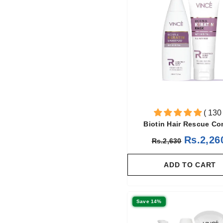
( 130 
Biotin Hair Rescue C
Rs.2,26
Rs.2,630
ADD TO CART
Save 14%