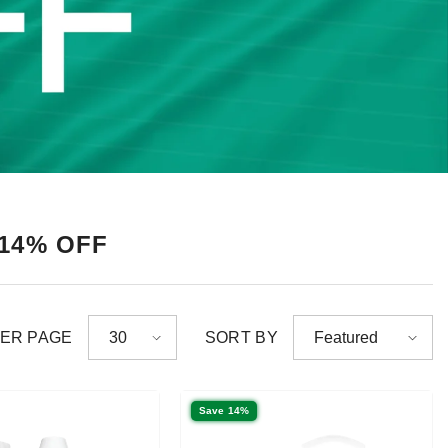
 14% OFF
PER PAGE
SORT BY
30
Featured
Save 14%