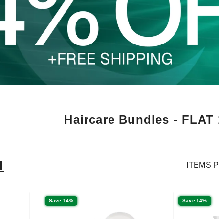
Haircare Bundles - FLAT
ITEMS 
Save 14%
Save 14%