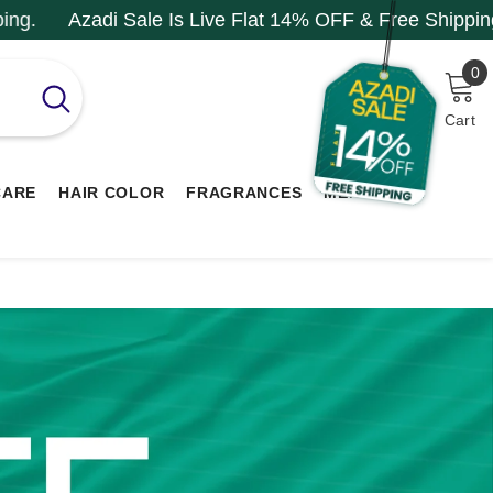
 Is Live Flat 14% OFF & Free Shipping.
Azadi Sale I
0
0
i
Cart
CARE
HAIR COLOR
FRAGRANCES
MEN RANGE