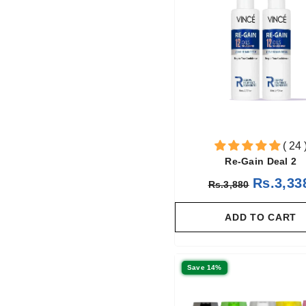
( 24 
Re-Gain Deal 2
Rs.3,33
Rs.3,880
ADD TO CART
Save 14%