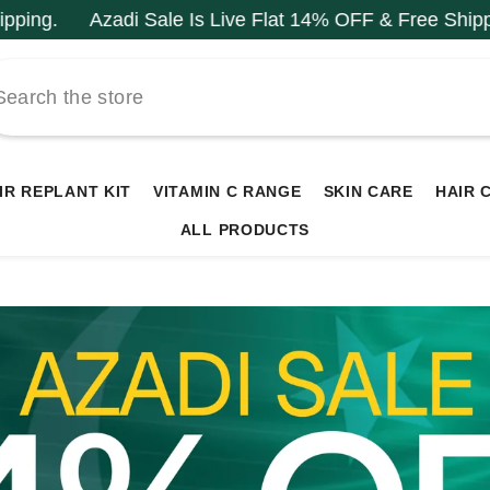
ale Is Live Flat 14% OFF & Free Shipping.
Azadi Sale
IR REPLANT KIT
VITAMIN C RANGE
SKIN CARE
HAIR 
ALL PRODUCTS