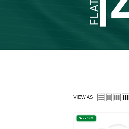
VIEW AS
Save 14%