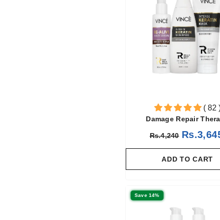
( 82 
Damage Repair Ther
Rs.3,64
Rs.4,240
ADD TO CART
Save 14%