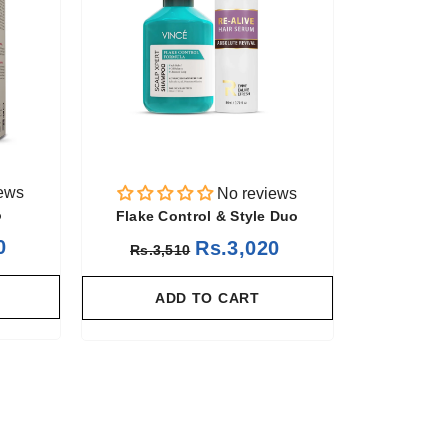
ews
No reviews
o
Flake Control & Style Duo
0
Rs.3,020
Rs.3,510
ADD TO CART