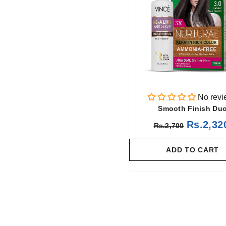
No revi
Smooth Finish Du
Rs.2,32
Rs.2,700
ADD TO CART