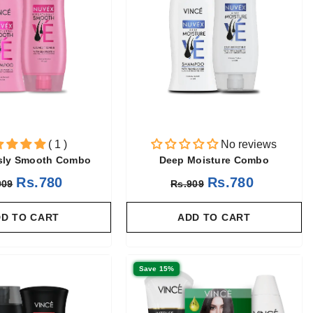
( 1 )
No reviews
ssly Smooth Combo
Deep Moisture Combo
Rs.780
Rs.780
909
Rs.909
D TO CART
ADD TO CART
Save 15%