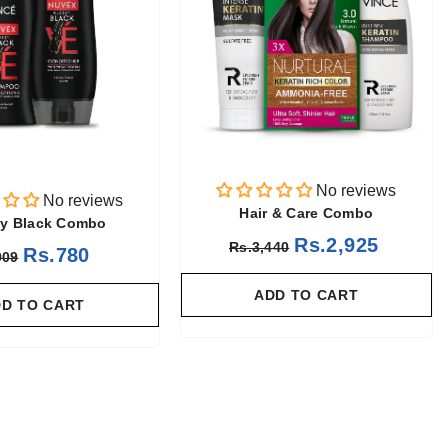
No reviews
No reviews
Hair & Care Combo
y Black Combo
Rs.2,925
Rs.3,440
Rs.780
909
ADD TO CART
D TO CART