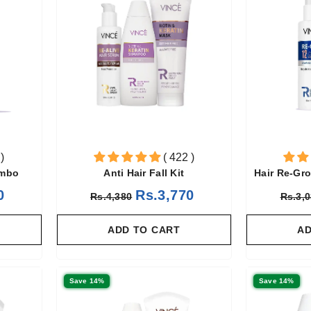
)
( 422 )
ombo
Anti Hair Fall Kit
Hair Re-Gr
0
Rs.3,770
Rs.4,380
Rs.3,
ADD TO CART
AD
Save 14%
Save 14%