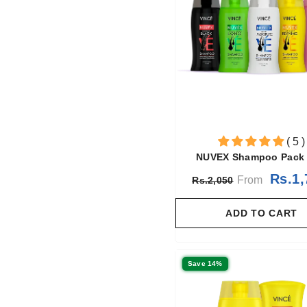
( 5 )
NUVEX Shampoo Pack 
Rs.1,
From
Rs.2,050
ADD TO CART
Save 14%