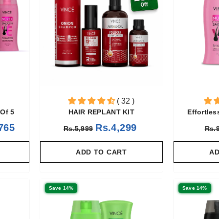
( 32 )
Of 5
HAIR REPLANT KIT
Effortle
765
Rs.4,299
Rs.5,999
Rs.
ADD TO CART
AD
Save 14%
Save 14%