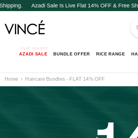
SKIP TO CONTENT
 Sale Is Live Flat 14% OFF & Free Shipping.
Azadi S
FLAT 14% OFF
AZADI SALE
BUNDLE OFFER
RICE RANGE
HA
Home
Haircare Bundles - FLAT 14% OFF