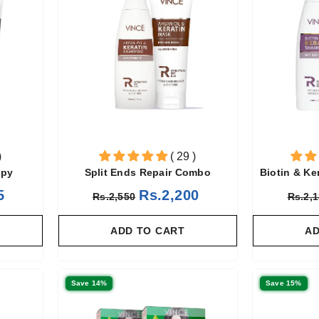
)
( 29 )
apy
Split Ends Repair Combo
Biotin & Ke
5
Rs.2,200
Rs.2,550
Rs.2,
ADD TO CART
AD
Save 14%
Save 15%