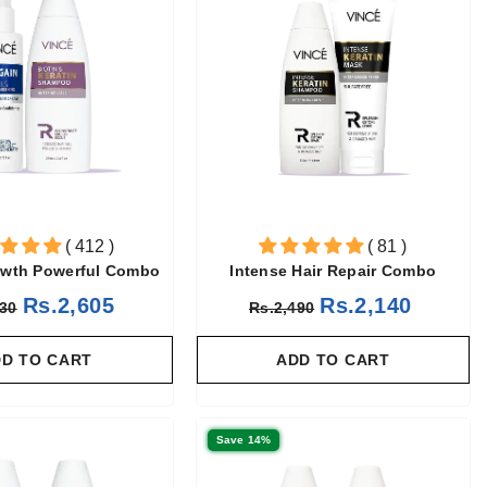
( 412 )
( 81 )
owth Powerful Combo
Intense Hair Repair Combo
Rs.2,605
Rs.2,140
030
Rs.2,490
D TO CART
ADD TO CART
Save 14%