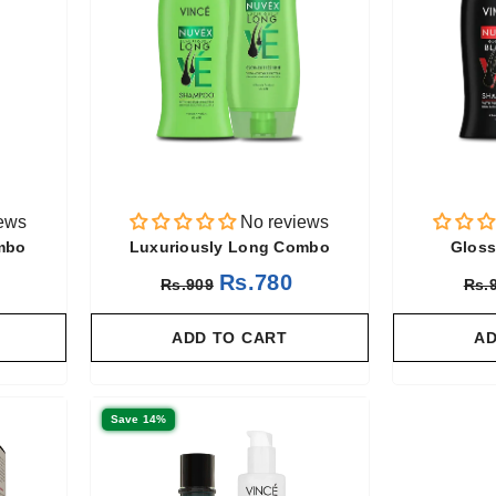
ews
No reviews
ombo
Luxuriously Long Combo
Gloss
Rs.780
Rs.909
Rs.
ADD TO CART
AD
Save 14%