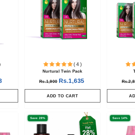
)
( 4 )
Nurtural Twin Pack
8
Rs.1,635
Rs.1,900
Rs.2,
ADD TO CART
AD
Save 28%
Save 14%