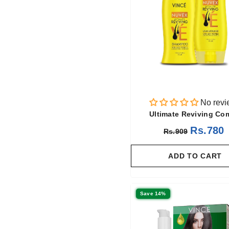
No revi
Ultimate Reviving C
Rs.780
Rs.909
ADD TO CART
Save 14%