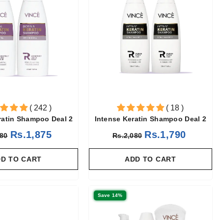
( 242 )
( 18 )
ratin Shampoo Deal 2
Intense Keratin Shampoo Deal 2
Rs.1,875
Rs.1,790
180
Rs.2,080
D TO CART
ADD TO CART
Save 14%