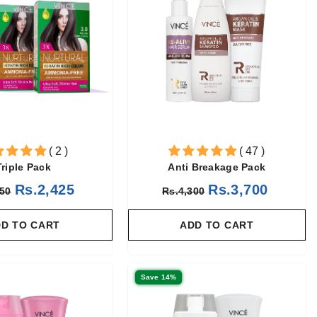
( 2 )
( 47 )
Triple Pack
Anti Breakage Pack
Rs.2,425
Rs.3,700
850
Rs.4,300
D TO CART
ADD TO CART
Save 14%