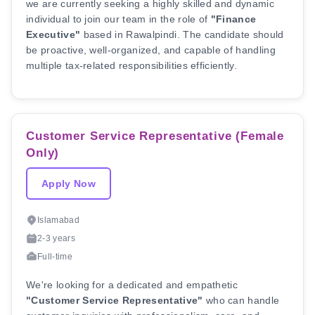
we are currently seeking a highly skilled and dynamic
individual to join our team in the role of
"Finance
Executive"
based in Rawalpindi. The candidate should
be proactive, well-organized, and capable of handling
multiple tax-related responsibilities efficiently.
Customer Service Representative (Female
Only)
Apply Now
Islamabad
2-3 years
Full-time
We're looking for a dedicated and empathetic
"Customer Service Representative"
who can handle