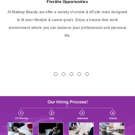
Flexible Opportunities
At Mablay Beauty, we offer a variety of onsite & off site roles designed
to fit your lifestyle & career goals. Enjoy a hassle-free work
environment where you can balance your professional and personal
life.