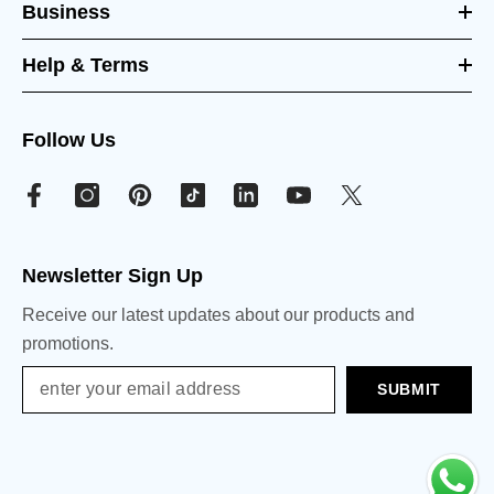
Business
Help & Terms
Follow Us
Newsletter Sign Up
Receive our latest updates about our products and
promotions.
SUBMIT