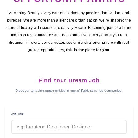
At Mablay Beauty, every career is driven by passion, innovation, and
purpose. We are more than a skincare organization, we’re shaping the
future of beauty with science, creativity & care. Becoming part of a brand
that inspires confidence and transforms lives every day. If you’re a
dreamer, innovator, or go-getter, seeking a challenging role with real
growth opportunities,
this is the place for you.
Find Your Dream Job
Discover amazing opportunities in one of Pakistan's top companies.
Job Title