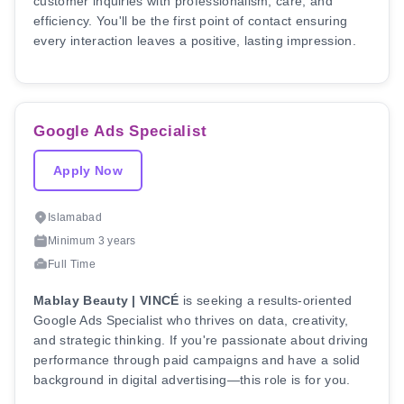
customer inquiries with professionalism, care, and
efficiency. You'll be the first point of contact ensuring
every interaction leaves a positive, lasting impression.
Google Ads Specialist
Apply Now
Islamabad
Minimum 3 years
Full Time
Mablay Beauty | VINCÉ
is seeking a results-oriented
Google Ads Specialist who thrives on data, creativity,
and strategic thinking. If you're passionate about driving
performance through paid campaigns and have a solid
background in digital advertising—this role is for you.