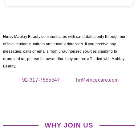
Note:
Mablay Beauty communicates with candidates only through our
official contact numbers and email addresses. If you receive any
messages, calls or emails from unauthorized sources claiming to
represent us, please be aware that they are not affiliated with Mablay
Beauty.
+92-317-7555547
hr@vincecare.com
WHY JOIN US