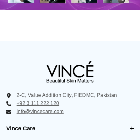
2-C, Value Addition City, FIEDMC, Pakistan
+92 3 111 222 120
info@vincecare.com
Vince Care