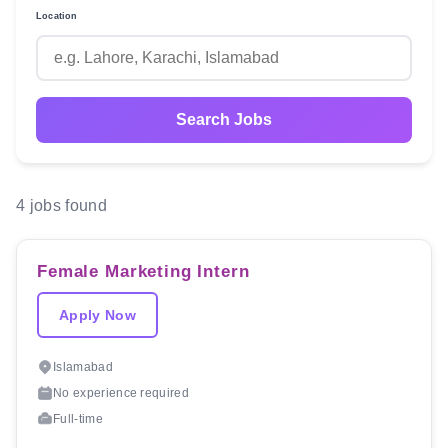
Location
Search Jobs
4 jobs found
Female Marketing Intern
Apply Now
Islamabad
No experience required
Full-time