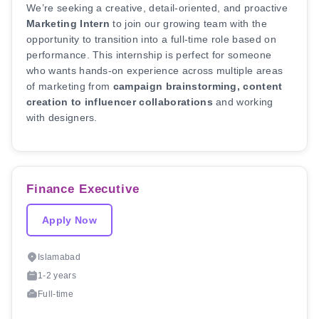
We’re seeking a creative, detail-oriented, and proactive
Marketing Intern
to join our growing team with the
opportunity to transition into a full-time role based on
performance. This internship is perfect for someone
who wants hands-on experience across multiple areas
of marketing from
campaign brainstorming, content
creation to influencer collaborations
and working
with designers.
Finance Executive
Apply Now
Islamabad
1-2 years
Full-time