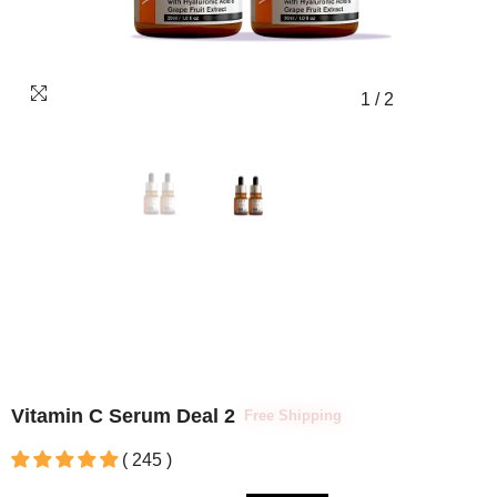
1
/
2
Vitamin C Serum Deal 2
Free Shipping
( 245 )