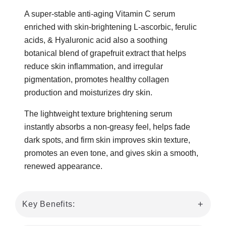
A super-stable anti-aging Vitamin C serum
enriched with skin-brightening L-ascorbic, ferulic
acids, & Hyaluronic acid also a soothing
botanical blend of grapefruit extract that helps
reduce skin inflammation, and irregular
pigmentation, promotes healthy collagen
production and moisturizes dry skin.
The lightweight texture brightening serum
instantly absorbs a non-greasy feel, helps fade
dark spots, and firm skin improves skin texture,
promotes an even tone, and gives skin a smooth,
renewed appearance.
Key Benefits: