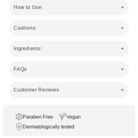
How to Use:
Cautions:
Ingredients:
FAQs
Customer Reviews
Paraben Free
Vegan
Dermatologically tested