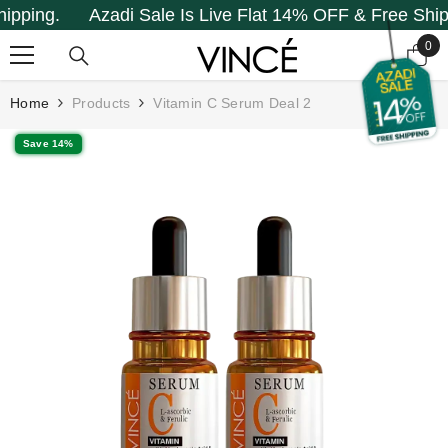
ping.
Azadi Sale Is Live Flat 14% OFF & Free Shippin
SKIP TO CONTENT
0
0
it
Home
Products
Vitamin C Serum Deal 2
Save 14%