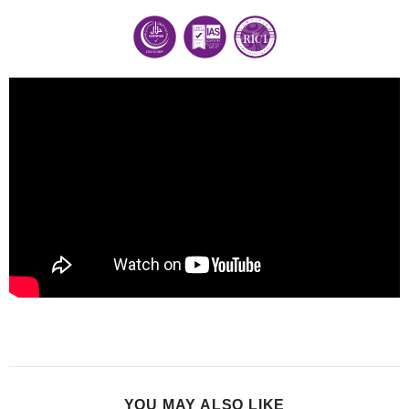
YOU MAY ALSO LIKE