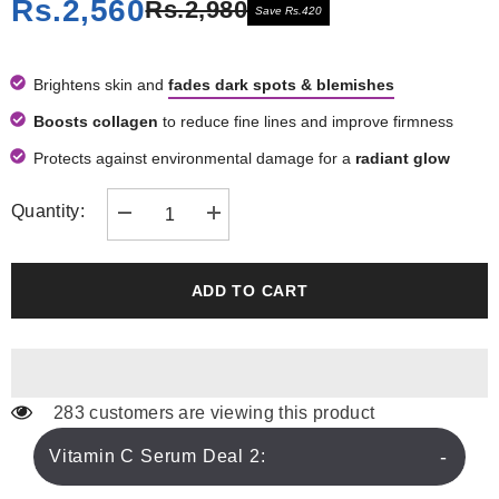
Rs.2,560
Rs.2,980
Save Rs.420
Brightens skin and
fades dark spots & blemishes
Boosts collagen
to reduce fine lines and improve firmness
Protects against environmental damage for a
radiant glow
Quantity:
Decrease
Increase
quantity
quantity
for
for
Vitamin
Vitamin
C
C
ADD TO CART
Serum
Serum
Deal
Deal
2
2
283 customers are viewing this product
Vitamin C Serum Deal 2: