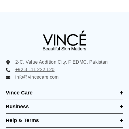
2-C, Value Addition City, FIEDMC, Pakistan
+92 3 111 222 120
info@vincecare.com
Vince Care
Business
Help & Terms