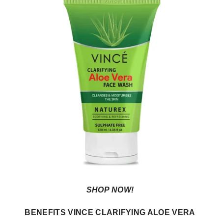
SHOP NOW!
BENEFITS VINCE CLARIFYING ALOE VERA