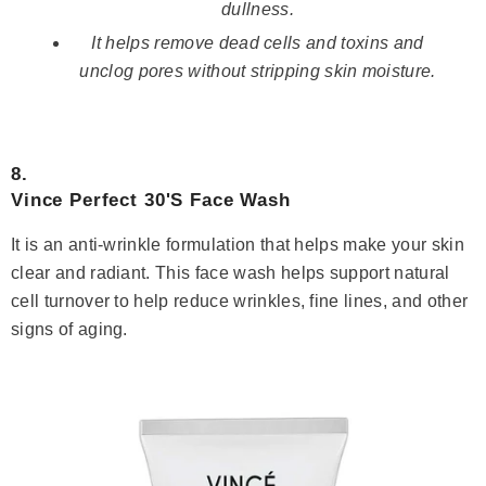
dullness.
It helps remove dead cells and toxins and
unclog pores without stripping skin moisture.
8.
Vince Perfect 30'S Face Wash
It is an anti-wrinkle formulation that helps make your skin
clear and radiant. This face wash helps support natural
cell turnover to help reduce wrinkles, fine lines, and other
signs of aging.