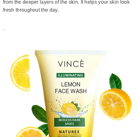
from the deeper layers of the skin. It helps your skin look
fresh throughout the day.
.