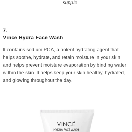
supple
7.
Vince Hydra Face Wash
It contains sodium PCA, a potent hydrating agent that
helps soothe, hydrate, and retain moisture in your skin
and helps prevent moisture evaporation by binding water
within the skin. It helps keep your skin healthy, hydrated,
and glowing throughout the day.