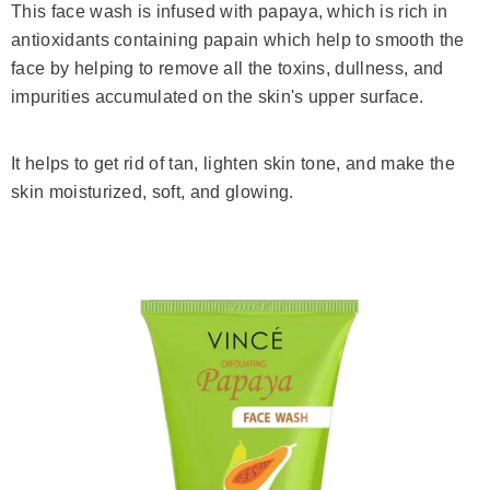
This face wash is infused with papaya, which is rich in
antioxidants containing papain which help to smooth the
face by helping to remove all the toxins, dullness, and
impurities accumulated on the skin's upper surface.
It helps to get rid of tan, lighten skin tone, and make the
skin moisturized, soft, and glowing.