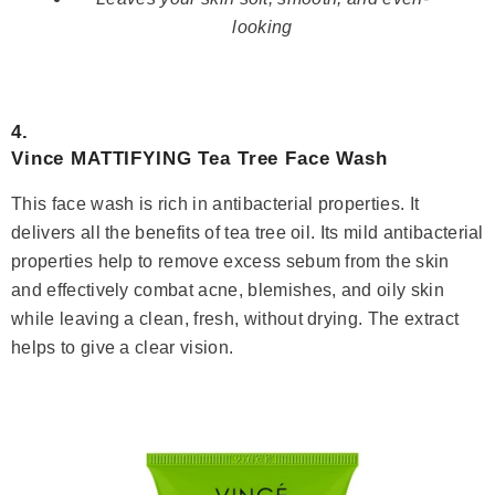
looking
4.
Vince MATTIFYING Tea Tree Face Wash
This face wash is rich in antibacterial properties. It
delivers all the benefits of tea tree oil. Its mild antibacterial
properties help to remove excess sebum from the skin
and effectively combat acne, blemishes, and oily skin
while leaving a clean, fresh, without drying. The extract
helps to give a clear vision.