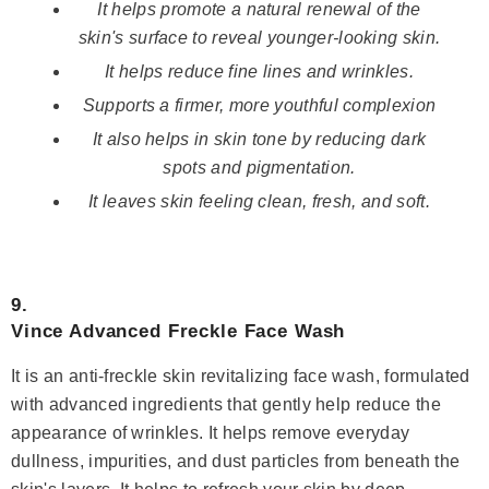
It helps promote a natural renewal of the
skin's surface to reveal younger-looking skin.
It helps reduce fine lines and wrinkles.
Supports a firmer, more youthful complexion
It also helps in skin tone by reducing dark
spots and pigmentation.
It leaves skin feeling clean, fresh, and soft.
9.
Vince Advanced Freckle Face Wash
It is an anti-freckle skin revitalizing face wash, formulated
with advanced ingredients that gently help reduce the
appearance of wrinkles. It helps remove everyday
dullness, impurities, and dust particles from beneath the