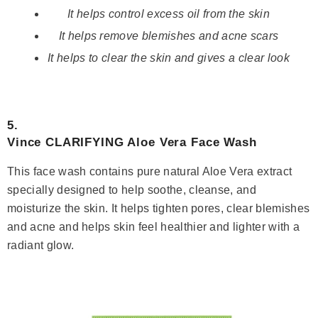
It helps control excess oil from the skin
It helps remove blemishes and acne scars
It helps to clear the skin and gives a clear look
5.
Vince CLARIFYING Aloe Vera Face Wash
This face wash contains pure natural Aloe Vera extract
specially designed to help soothe, cleanse, and
moisturize the skin. It helps tighten pores, clear blemishes
and acne and helps skin feel healthier and lighter with a
radiant glow.