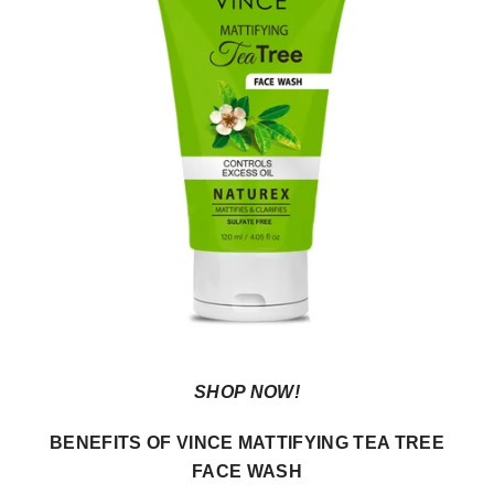
SHOP NOW!
BENEFITS OF VINCE MATTIFYING TEA TREE
FACE WASH