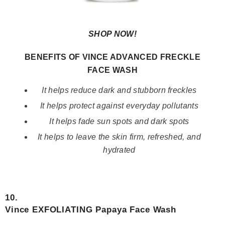
SHOP NOW!
BENEFITS OF VINCE ADVANCED FRECKLE
FACE WASH
It helps reduce dark and stubborn freckles
It helps protect against everyday pollutants
It helps fade sun spots and dark spots
It helps to leave the skin firm, refreshed, and
hydrated
10.
Vince EXFOLIATING Papaya Face Wash