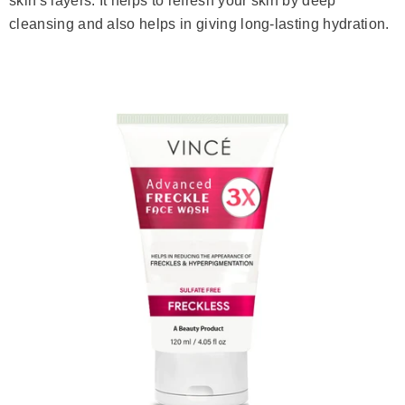
skin's layers. It helps to refresh your skin by deep
cleansing and also helps in giving long-lasting hydration.