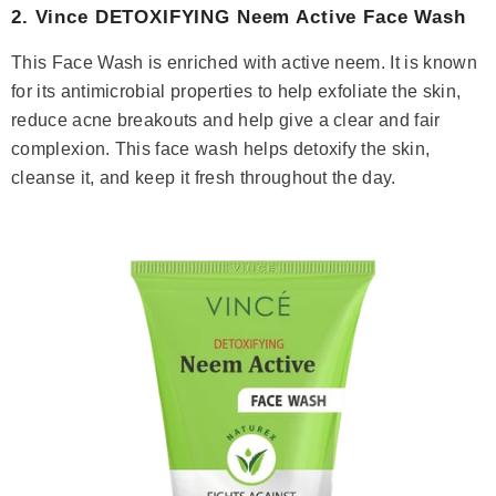
2.
Vince DETOXIFYING Neem Active Face Wash
This Face Wash is enriched with active neem. It is known
for its antimicrobial properties to help exfoliate the skin,
reduce acne breakouts and help give a clear and fair
complexion. This face wash helps detoxify the skin,
cleanse it, and keep it fresh throughout the day.