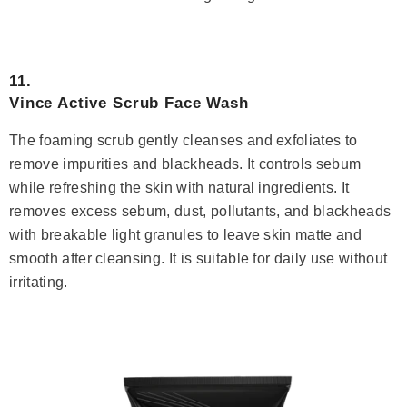
11.
Vince Active Scrub Face Wash
The foaming scrub gently cleanses and exfoliates to
remove impurities and blackheads. It controls sebum
while refreshing the skin with natural ingredients. It
removes excess sebum, dust, pollutants, and blackheads
with breakable light granules to leave skin matte and
smooth after cleansing. It is suitable for daily use without
irritating.