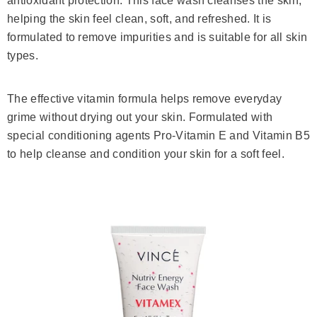
antioxidant protection. This face wash cleanses the skin,
helping the skin feel clean, soft, and refreshed. It is
formulated to remove impurities and is suitable for all skin
types.
The effective vitamin formula helps remove everyday
grime without drying out your skin. Formulated with
special conditioning agents Pro-Vitamin E and Vitamin B5
to help cleanse and condition your skin for a soft feel.