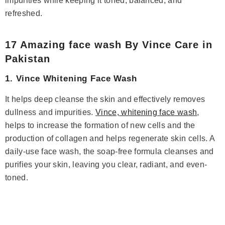
impurities while keeping it toned, balanced, and
refreshed.
17 Amazing face wash By Vince Care in
Pakistan
1. Vince Whitening Face Wash
It helps deep cleanse the skin and effectively removes
dullness and impurities.
Vince, whitening face wash
,
helps to increase the formation of new cells and the
production of collagen and helps regenerate skin cells. A
daily-use face wash, the soap-free formula cleanses and
purifies your skin, leaving you clear, radiant, and even-
toned.