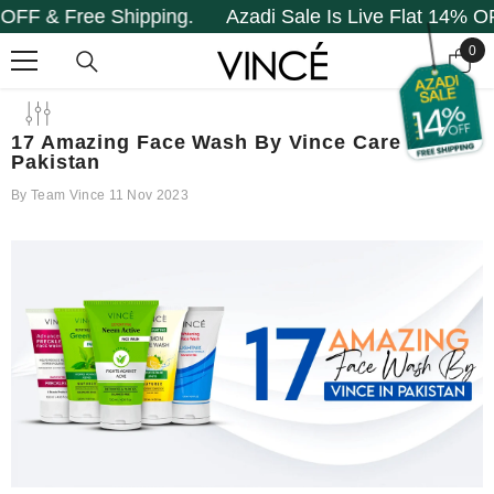
ipping.
Azadi Sale Is Live Flat 14% OFF & Free Ship
SKIP TO CONTENT
0
0
it
17 Amazing Face Wash By Vince Care In
Pakistan
By
Team Vince
11 Nov 2023