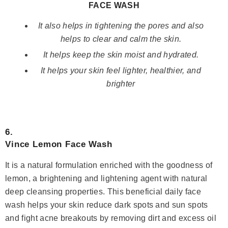
FACE WASH
It also helps in tightening the pores and also
helps to clear and calm the skin.
It helps keep the skin moist and hydrated.
It helps your skin feel lighter, healthier, and
brighter
6.
Vince Lemon Face Wash
It is a natural formulation enriched with the goodness of
lemon, a brightening and lightening agent with natural
deep cleansing properties. This beneficial daily face
wash helps your skin reduce dark spots and sun spots
and fight acne breakouts by removing dirt and excess oil