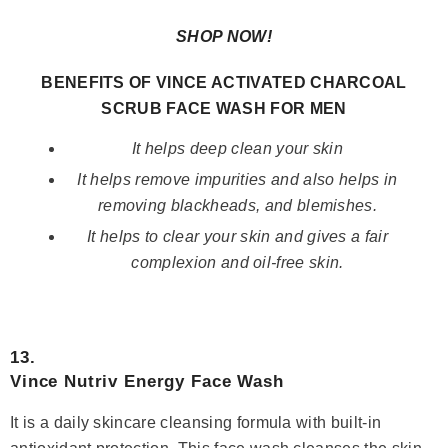
SHOP NOW!
BENEFITS OF VINCE ACTIVATED CHARCOAL
SCRUB FACE WASH FOR MEN
It helps deep clean your skin
It helps remove impurities and also helps in
removing blackheads, and blemishes.
It helps to clear your skin and gives a fair
complexion and oil-free skin.
13.
Vince Nutriv Energy Face Wash
It is a daily skincare cleansing formula with built-in