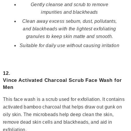
Gently cleanse and scrub to remove
impurities and blackheads
Clean away excess sebum, dust, pollutants,
and blackheads with the lightest exfoliating
granules to keep skin matte and smooth.
Suitable for daily use without causing irritation
12.
Vince Activated Charcoal Scrub Face Wash for
Men
This face wash is a scrub used for exfoliation. It contains
activated bamboo charcoal that helps draw out gunk on
oily skin. The microbeads help deep clean the skin,
remove dead skin cells and blackheads, and aid in
exfoliation.