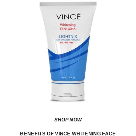
SHOP NOW
BENEFITS OF VINCE WHITENING FACE