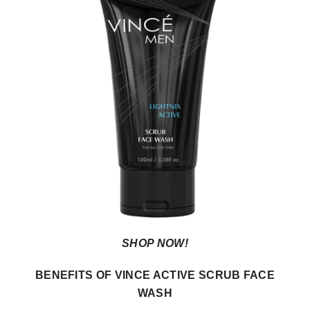
SHOP NOW!
BENEFITS OF VINCE ACTIVE SCRUB FACE
WASH