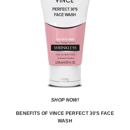
SHOP NOW!
BENEFITS OF VINCE PERFECT 30'S FACE
WASH