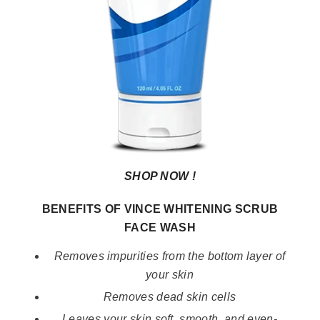
SHOP NOW !
BENEFITS OF VINCE WHITENING SCRUB
FACE WASH
Removes impurities from the bottom layer of
your skin
Removes dead skin cells
Leaves your skin soft, smooth, and even-