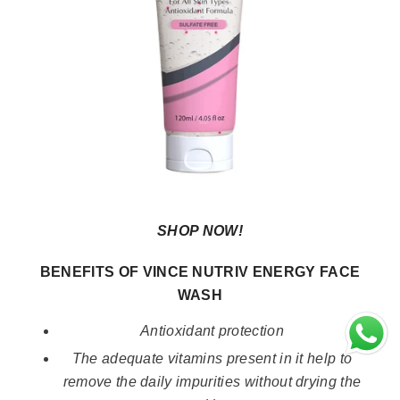
SHOP NOW!
BENEFITS OF VINCE NUTRIV ENERGY FACE
WASH
Antioxidant protection
The adequate vitamins present in it help to
remove the daily impurities without drying the