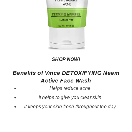
SHOP NOW!
Benefits of Vince DETOXIFYING Neem
Active Face Wash
Helps reduce acne
It helps to give you clear skin
It keeps your skin fresh throughout the day