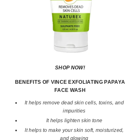
SHOP NOW!
BENEFITS OF VINCE EXFOLIATING PAPAYA
FACE WASH
It helps remove dead skin cells, toxins, and
impurities
It helps lighten skin tone
It helps to make your skin soft, moisturized,
and glowing