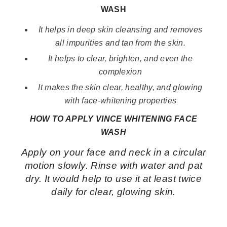
WASH
It helps in deep skin cleansing and removes
all impurities and tan from the skin.
It helps to clear, brighten, and even the
complexion
It makes the skin clear, healthy, and glowing
with face-whitening properties
HOW TO APPLY VINCE WHITENING FACE
WASH
Apply on your face and neck in a circular
motion slowly. Rinse with water and pat
dry. It would help to use it at least twice
daily for clear, glowing skin.