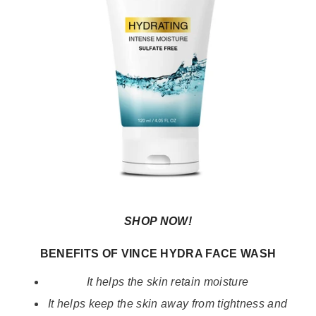
SHOP NOW!
BENEFITS OF VINCE HYDRA FACE WASH
It helps the skin retain moisture
It helps keep the skin away from tightness and