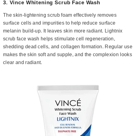
3.
Vince Whitening Scrub Face Wash
The skin-lightening scrub foam effectively removes
surface cells and impurities to help reduce surface
melanin build-up. It leaves skin more radiant. Lightnix
scrub face wash helps stimulate cell regeneration,
shedding dead cells, and collagen formation. Regular use
makes the skin soft and supple, and the complexion looks
clear and radiant.