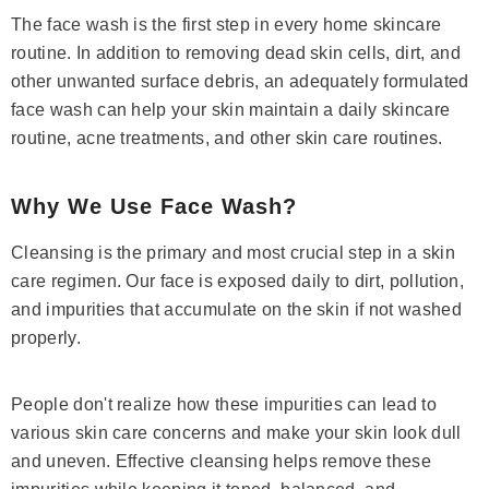
The face wash is the first step in every home skincare
routine. In addition to removing dead skin cells, dirt, and
other unwanted surface debris, an adequately formulated
face wash can help your skin maintain a daily skincare
routine, acne treatments, and other skin care routines.
Why We Use Face Wash?
Cleansing is the primary and most crucial step in a skin
care regimen. Our face is exposed daily to dirt, pollution,
and impurities that accumulate on the skin if not washed
properly.
People don't realize how these impurities can lead to
various skin care concerns and make your skin look dull
and uneven. Effective cleansing helps remove these