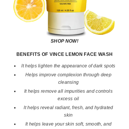
SHOP NOW!
BENEFITS OF VINCE LEMON FACE WASH
It helps lighten the appearance of dark spots
Helps improve complexion through deep
cleansing
It helps remove all impurities and controls
excess oil
It helps reveal radiant, fresh, and hydrated
skin
It helps leave your skin soft, smooth, and