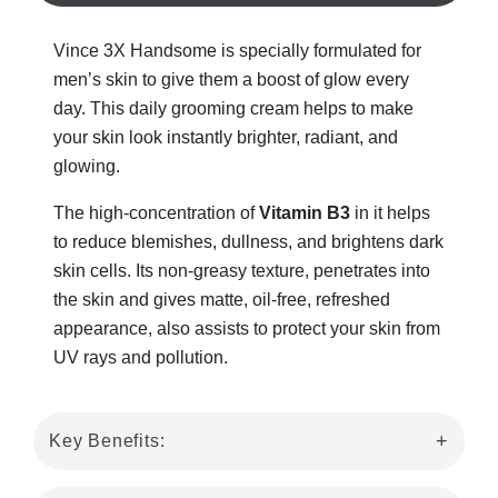
Vince 3X Handsome is specially formulated for
men’s skin to give them a boost of glow every
day. This daily grooming cream helps to make
your skin look instantly brighter, radiant, and
glowing.
The high-concentration of
Vitamin B3
in it helps
to reduce blemishes, dullness, and brightens dark
skin cells. Its non-greasy texture, penetrates into
the skin and gives matte, oil-free, refreshed
appearance, also assists to protect your skin from
UV rays and pollution.
Key Benefits: