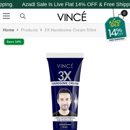
g.
Azadi Sale Is Live Flat 14% OFF & Free Shipping.
SKIP TO CONTENT
0
0
it
Home
Products
3X Handsome Cream 50ml
Save 14%