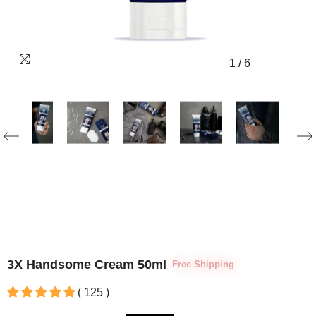
1
/
6
3X Handsome Cream 50ml
Free Shipping
( 125 )