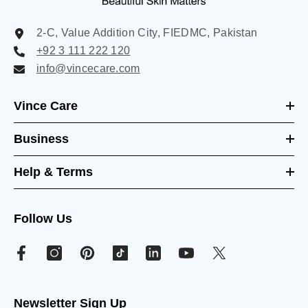
2-C, Value Addition City, FIEDMC, Pakistan
+92 3 111 222 120
info@vincecare.com
Vince Care
Business
Help & Terms
Follow Us
Newsletter Sign Up