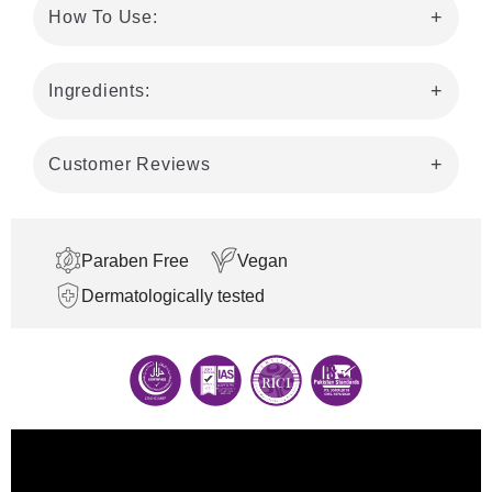
How To Use:
Ingredients:
Customer Reviews
Paraben Free
Vegan
Dermatologically tested