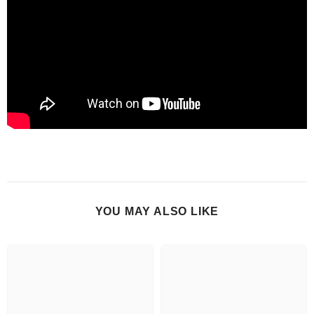
YOU MAY ALSO LIKE