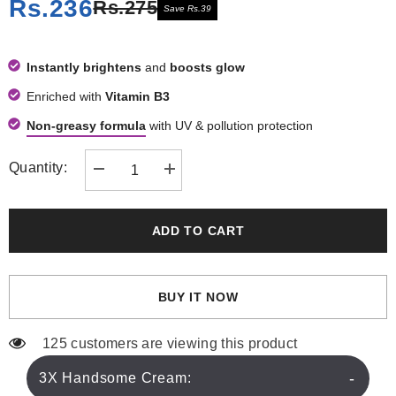
Rs.236
Rs.275
Save Rs.39
Instantly brightens
and
boosts glow
Enriched with
Vitamin B3
Non-greasy formula
with UV & pollution protection
Quantity:
Decrease
Increase
quantity
quantity
for
for
3X
3X
Handsome
Handsome
ADD TO CART
Cream
Cream
50ml
50ml
BUY IT NOW
125 customers are viewing this product
3X Handsome Cream: